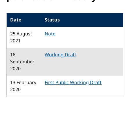
Date
Status
25 August
Note
2021
16
Working Draft
September
2020
13 February
First Public Working Draft
2020