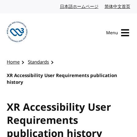
Skip to content
日本語ホームページ
Japanese website
简体中文首页
Chi
Menu
Visit the W3C homepage
Home
Standards
XR Accessibility User Requirements publication
history
XR Accessibility User
Requirements
publication history