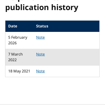
publication history
Date
Status
5 February
Note
2026
7 March
Note
2022
18 May 2021
Note