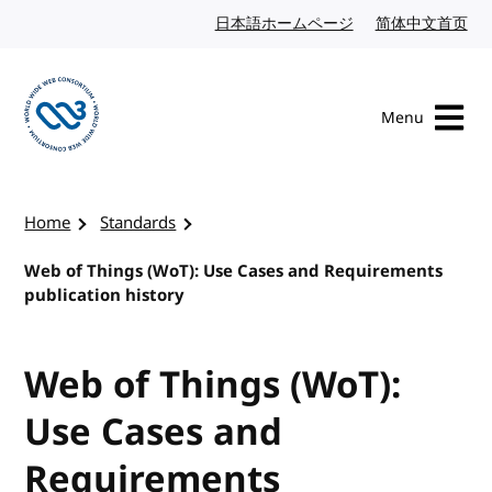
Skip to content
日本語ホームページ
Japanese website
简体中文首页
Chi
Menu
Visit the W3C homepage
Home
Standards
Web of Things (WoT): Use Cases and Requirements
publication history
Web of Things (WoT):
Use Cases and
Requirements