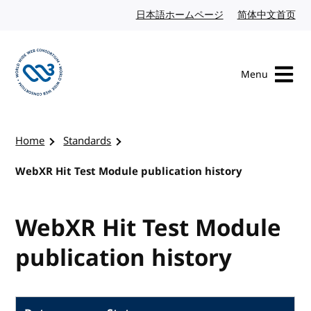
Skip to content
日本語ホームページ
Japanese website
简体中文首页
Chi
Menu
Visit the W3C homepage
Home
Standards
WebXR Hit Test Module publication history
WebXR Hit Test Module
publication history