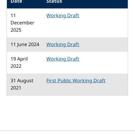
Date
Status
11
Working Draft
December
2025
11 June 2024
Working Draft
19 April
Working Draft
2022
31 August
First Public Working Draft
2021