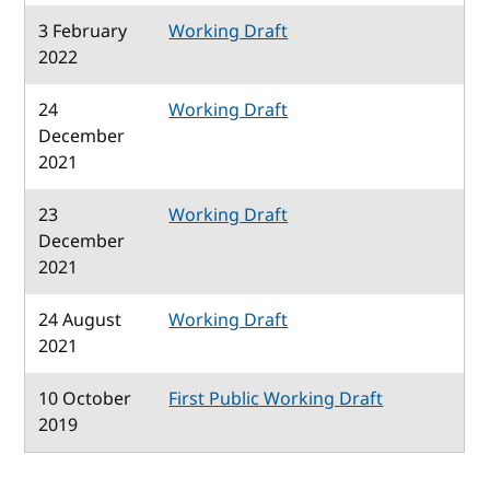
3 February
Working Draft
2022
24
Working Draft
December
2021
23
Working Draft
December
2021
24 August
Working Draft
2021
10 October
First Public Working Draft
2019