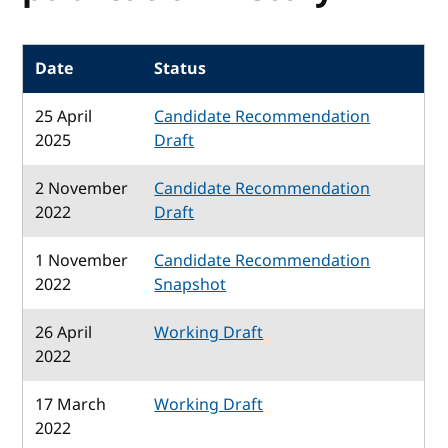
Date
Status
25 April
Candidate Recommendation
2025
Draft
2 November
Candidate Recommendation
2022
Draft
1 November
Candidate Recommendation
2022
Snapshot
26 April
Working Draft
2022
17 March
Working Draft
2022