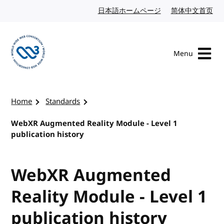
Skip to content
日本語ホームページ
Japanese website
简体中文首页
Chi
Menu
Visit the W3C homepage
Home
Standards
WebXR Augmented Reality Module - Level 1
publication history
WebXR Augmented
Reality Module - Level 1
publication history