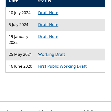
Date
Status
10 July 2024
Draft Note
5 July 2024
Draft Note
19 January
Draft Note
2022
25 May 2021
Working Draft
16 June 2020
First Public Working Draft