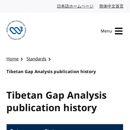
Skip to content
日本語ホームページ
Japanese website
简体中文首页
Chi
Menu
Visit the W3C homepage
Home
Standards
Tibetan Gap Analysis publication history
Tibetan Gap Analysis
publication history