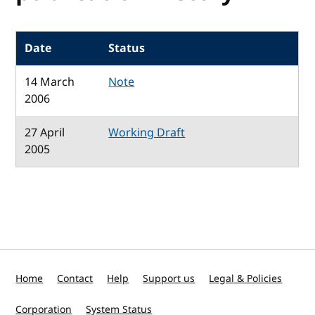
Date
Status
14 March
Note
2006
27 April
Working Draft
2005
Home
Contact
Help
Support us
Legal & Policies
Corporation
System Status