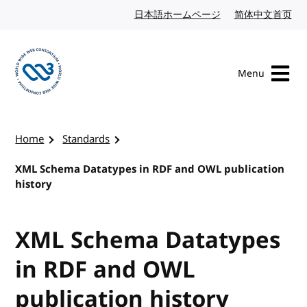
Skip to content
日本語ホームページ
Japanese website
简体中文首页
Chi
Menu
Visit the W3C homepage
Home
Standards
XML Schema Datatypes in RDF and OWL publication
history
XML Schema Datatypes
in RDF and OWL
publication history