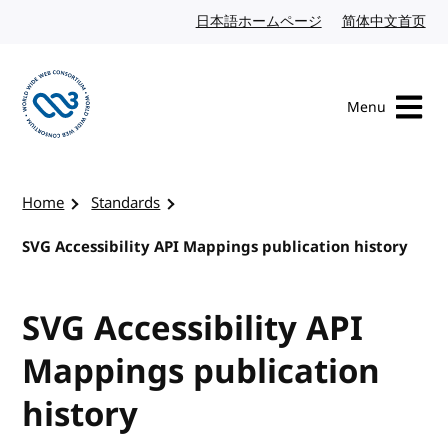
Skip to content
日本語ホームページ
Japanese website
简体中文首页
Chi
Menu
Visit the W3C homepage
Home
Standards
SVG Accessibility API Mappings publication history
SVG Accessibility API
Mappings publication
history