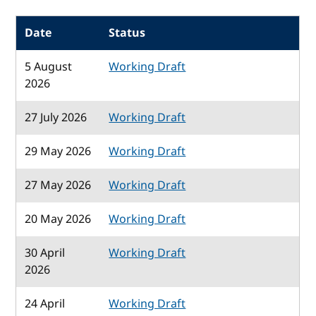
Date
Status
5 August
Working Draft
2026
27 July 2026
Working Draft
29 May 2026
Working Draft
27 May 2026
Working Draft
20 May 2026
Working Draft
30 April
Working Draft
2026
24 April
Working Draft