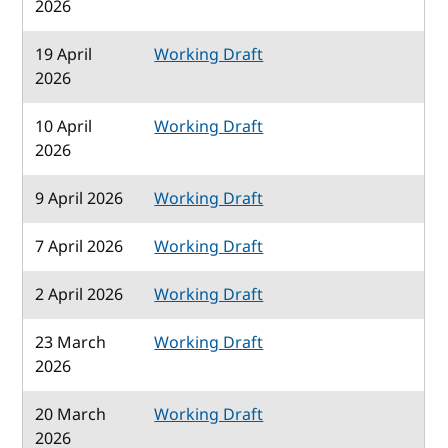
2026
19 April
Working Draft
2026
10 April
Working Draft
2026
9 April 2026
Working Draft
7 April 2026
Working Draft
2 April 2026
Working Draft
23 March
Working Draft
2026
20 March
Working Draft
2026