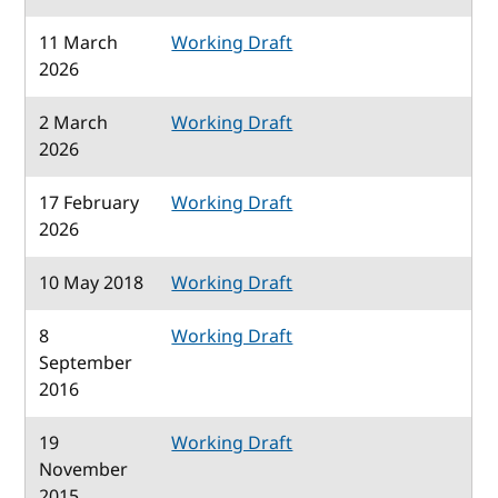
11 March
Working Draft
2026
2 March
Working Draft
2026
17 February
Working Draft
2026
10 May 2018
Working Draft
8
Working Draft
September
2016
19
Working Draft
November
2015