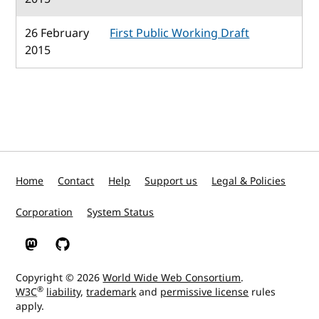
26 February
First Public Working Draft
2015
Home
Contact
Help
Support us
Legal & Policies
Corporation
System Status
W3C on Mastodon
W3C on GitHub
Copyright © 2026
World Wide Web Consortium
.
®
W3C
liability
,
trademark
and
permissive license
rules
apply.