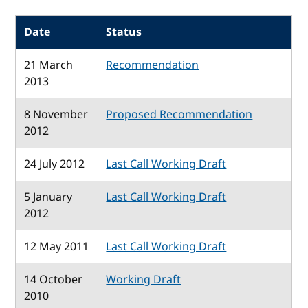
Date
Status
21 March
Recommendation
2013
8 November
Proposed Recommendation
2012
24 July 2012
Last Call Working Draft
5 January
Last Call Working Draft
2012
12 May 2011
Last Call Working Draft
14 October
Working Draft
2010