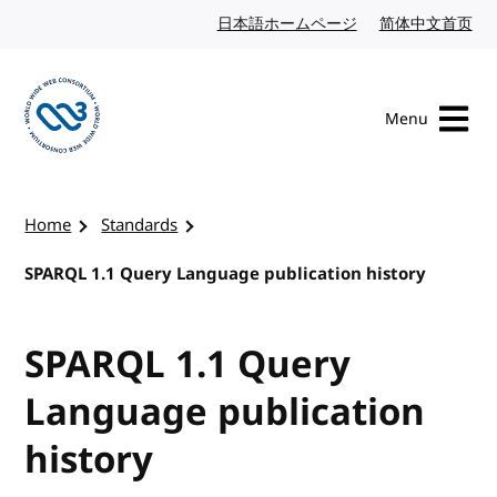
Skip to content
日本語ホームページ
Japanese website
简体中文首页
Chi
Menu
Visit the W3C homepage
Home
Standards
SPARQL 1.1 Query Language publication history
SPARQL 1.1 Query
Language publication
history