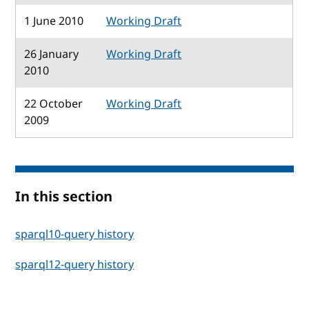
1 June 2010
Working Draft
26 January
Working Draft
2010
22 October
Working Draft
2009
In this section
sparql10-query history
sparql12-query history