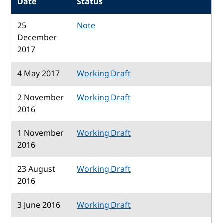
Date
Status
25
Note
December
2017
4 May 2017
Working Draft
2 November
Working Draft
2016
1 November
Working Draft
2016
23 August
Working Draft
2016
3 June 2016
Working Draft