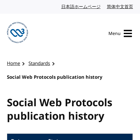
Skip to content
日本語ホームページ
Japanese website
简体中文首页
Chi
Menu
Visit the W3C homepage
Home
Standards
Social Web Protocols publication history
Social Web Protocols
publication history