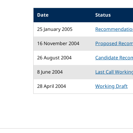
Date
Status
25 January 2005
Recommendatio
16 November 2004
Proposed Reco
26 August 2004
Candidate Reco
8 June 2004
Last Call Workin
28 April 2004
Working Draft