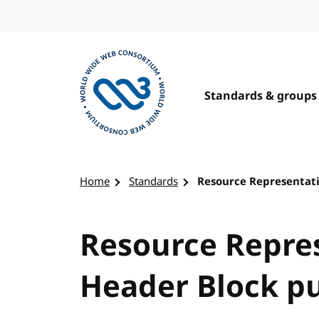
Skip to content
Standards & groups
Visit the W3C homepage
Home
Standards
Resource Representati
Resource Repre
Header Block pu