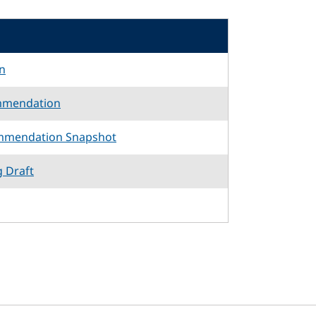
n
mmendation
mmendation Snapshot
g Draft