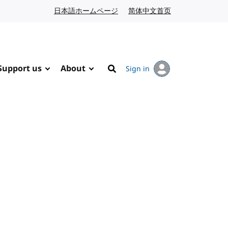
日本語ホームページ
Japanese website
简体中文首页
Chinese website
Support us
About
Sign in
Search