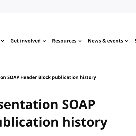
Get involved
Resources
News & events
on SOAP Header Block publication history
sentation SOAP
blication history