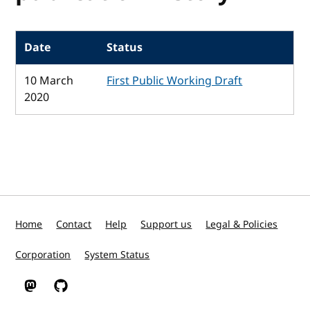
Date
Status
10 March
First Public Working Draft
2020
Home
Contact
Help
Support us
Legal & Policies
Corporation
System Status
W3C on Mastodon
W3C on GitHub