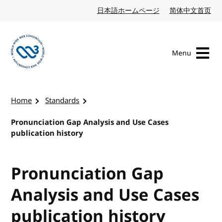
Skip to content
日本語ホームページ
Japanese website
简体中文首页
Chi
Menu
Visit the W3C homepage
Home
Standards
Pronunciation Gap Analysis and Use Cases
publication history
Pronunciation Gap
Analysis and Use Cases
publication history