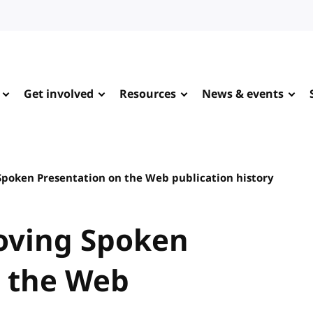
Get involved
Resources
News & events
Spoken Presentation on the Web publication history
roving Spoken
n the Web