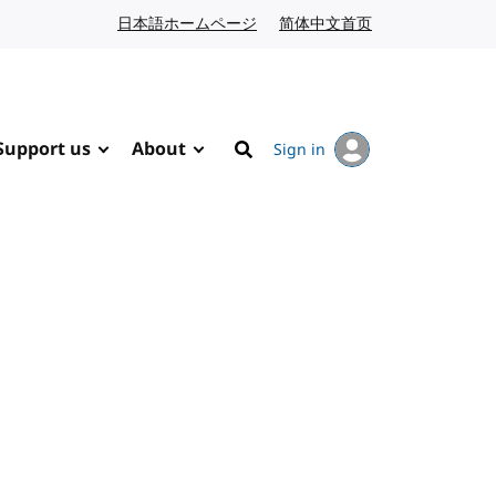
日本語ホームページ
Japanese website
简体中文首页
Chinese website
Support us
About
Sign in
Search