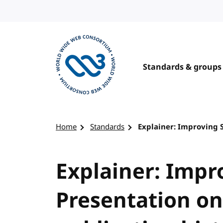
Skip to content
Standards & groups
Visit the W3C homepage
Home
Standards
Explainer: Improving 
Explainer: Imp
Presentation o