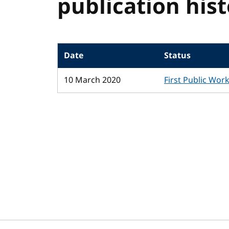
publication his
Date
Status
10 March 2020
First Public Wor