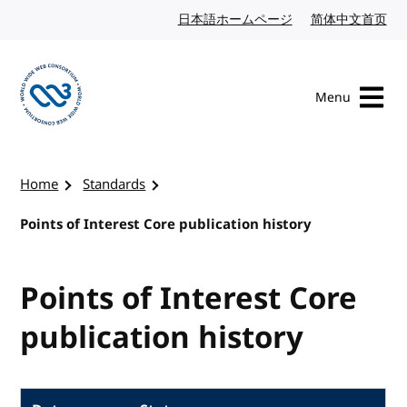
Skip to content
日本語ホームページ
Japanese website
简体中文首页
Chi
Menu
Visit the W3C homepage
Home
Standards
Points of Interest Core publication history
Points of Interest Core
publication history