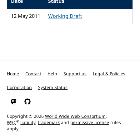
Date
Status
12 May 2011
Working Draft
Home
Contact
Help
Support us
Legal & Policies
Corporation
System Status
W3C on Mastodon
W3C on GitHub
Copyright © 2026
World Wide Web Consortium
.
®
W3C
liability
,
trademark
and
permissive license
rules
apply.