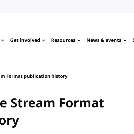
Get involved
Resources
News & events
m Format publication history
e Stream Format
tory