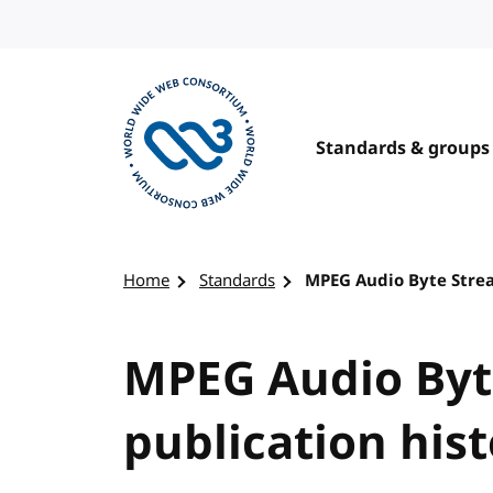
Skip to content
Standards & groups
Visit the W3C homepage
Home
Standards
MPEG Audio Byte Strea
MPEG Audio Byt
publication his