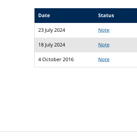
Date
Status
23 July 2024
Note
18 July 2024
Note
4 October 2016
Note