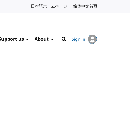
日本語ホームページ
Japanese website
简体中文首页
Chinese website
Support us
About
Sign in
Search