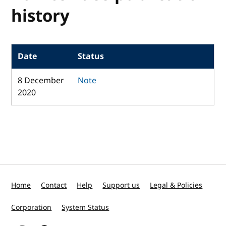
history
Date
Status
8 December
Note
2020
Home
Contact
Help
Support us
Legal & Policies
Corporation
System Status