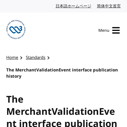
Skip to content
日本語ホームページ
Japanese website
简体中文首页
Chi
Menu
Visit the W3C homepage
Home
Standards
The MerchantValidationEvent interface publication
history
The
MerchantValidationEve
nt interface publication