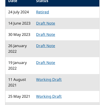
Date
Status
24 July 2024
Retired
14 June 2023
Draft Note
30 May 2023
Draft Note
26 January
Draft Note
2022
19 January
Draft Note
2022
11 August
Working Draft
2021
25 May 2021
Working Draft