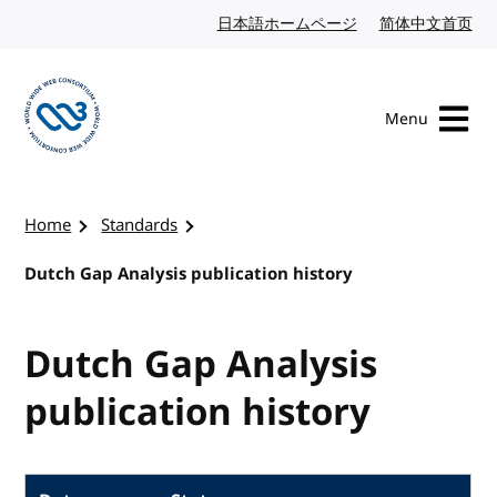
Skip to content
日本語ホームページ
Japanese website
简体中文首页
Chi
Menu
Visit the W3C homepage
Home
Standards
Dutch Gap Analysis publication history
Dutch Gap Analysis
publication history