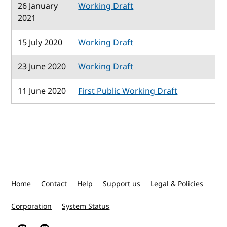
26 January
Working Draft
2021
15 July 2020
Working Draft
23 June 2020
Working Draft
11 June 2020
First Public Working Draft
Home
Contact
Help
Support us
Legal & Policies
Corporation
System Status