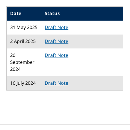
Date
Status
31 May 2025
Draft Note
2 April 2025
Draft Note
20
Draft Note
September
2024
16 July 2024
Draft Note