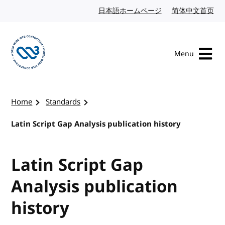
Skip to content
日本語ホームページ
Japanese website
简体中文首页
Chi
Menu
Visit the W3C homepage
Home
Standards
Latin Script Gap Analysis publication history
Latin Script Gap
Analysis publication
history