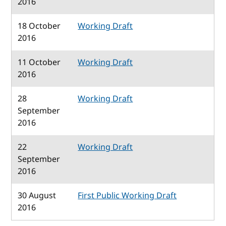
2016
18 October
Working Draft
2016
11 October
Working Draft
2016
28
Working Draft
September
2016
22
Working Draft
September
2016
30 August
First Public Working Draft
2016