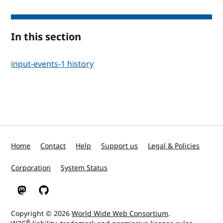
In this section
input-events-1 history
Home
Contact
Help
Support us
Legal & Policies
Corporation
System Status
W3C on Mastodon
W3C on GitHub
Copyright © 2026
World Wide Web Consortium
.
®