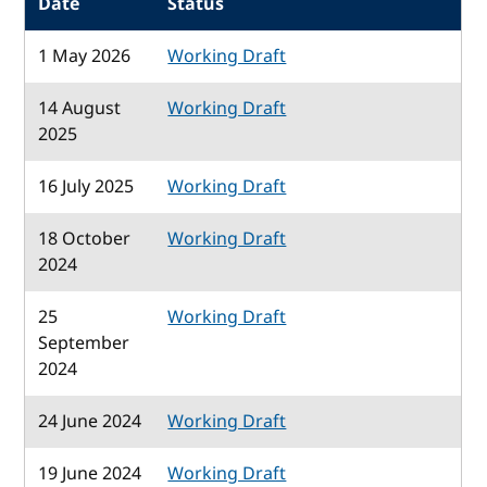
Date
Status
1 May 2026
Working Draft
14 August
Working Draft
2025
16 July 2025
Working Draft
18 October
Working Draft
2024
25
Working Draft
September
2024
24 June 2024
Working Draft
19 June 2024
Working Draft