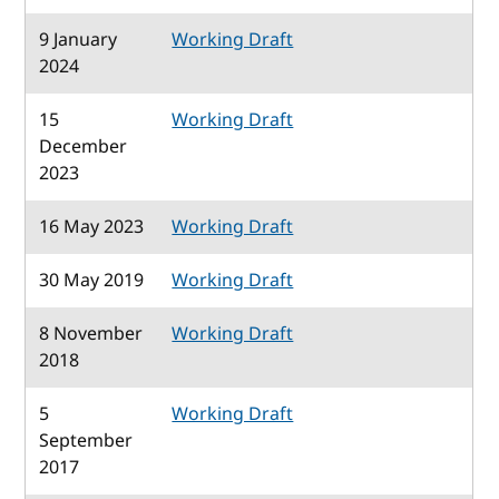
9 January
Working Draft
2024
15
Working Draft
December
2023
16 May 2023
Working Draft
30 May 2019
Working Draft
8 November
Working Draft
2018
5
Working Draft
September
2017