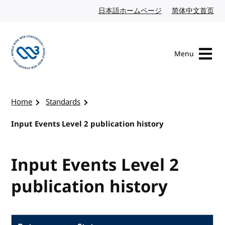
Skip to content
日本語ホームページ
Japanese website
简体中文首页
Chi
Menu
Visit the W3C homepage
Home
Standards
Input Events Level 2 publication history
Input Events Level 2
publication history