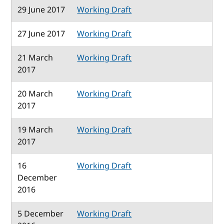
29 June 2017
Working Draft
27 June 2017
Working Draft
21 March
Working Draft
2017
20 March
Working Draft
2017
19 March
Working Draft
2017
16
Working Draft
December
2016
5 December
Working Draft