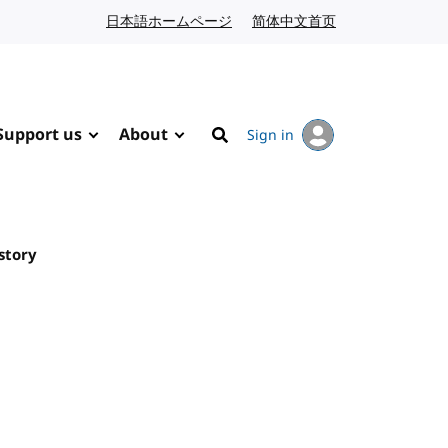
日本語ホームページ
Japanese website
简体中文首页
Chinese website
Support us
About
Sign in
Search
story