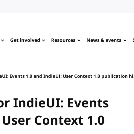
Get involved
Resources
News & events
UI: Events 1.0 and IndieUI: User Context 1.0 publication hi
r IndieUI: Events
 User Context 1.0