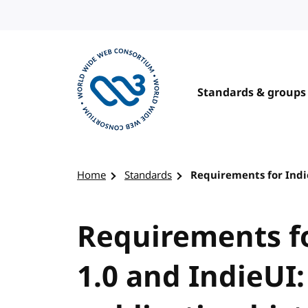
Skip to content
Standards & groups
Visit the W3C homepage
Home
Standards
Requirements for Indie
Requirements fo
1.0 and IndieUI: