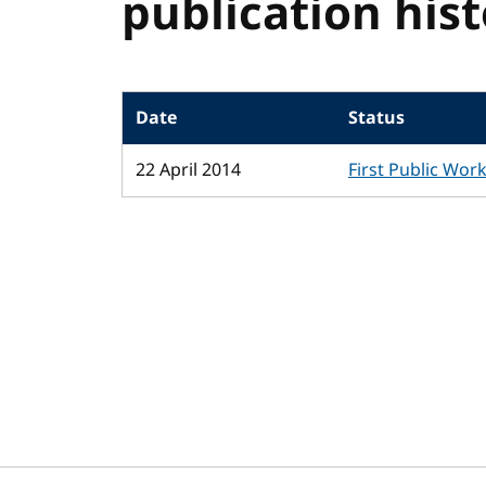
publication his
Date
Status
22 April 2014
First Public Wor