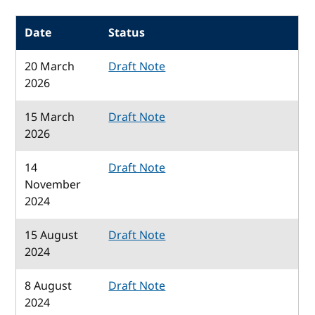
Date
Status
20 March
Draft Note
2026
15 March
Draft Note
2026
14
Draft Note
November
2024
15 August
Draft Note
2024
8 August
Draft Note
2024