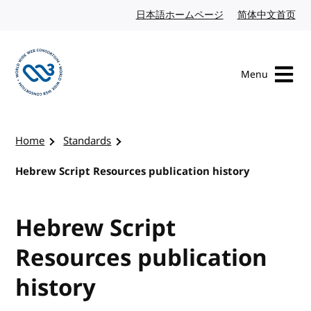
Skip to content
日本語ホームページ
Japanese website
简体中文首页
Chi
Menu
Visit the W3C homepage
Home
Standards
Hebrew Script Resources publication history
Hebrew Script
Resources publication
history