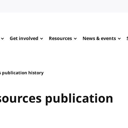
Get involved
Resources
News & events
 publication history
sources publication