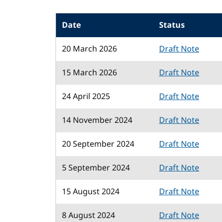
Date
Status
20 March 2026
Draft Note
15 March 2026
Draft Note
24 April 2025
Draft Note
14 November 2024
Draft Note
20 September 2024
Draft Note
5 September 2024
Draft Note
15 August 2024
Draft Note
8 August 2024
Draft Note