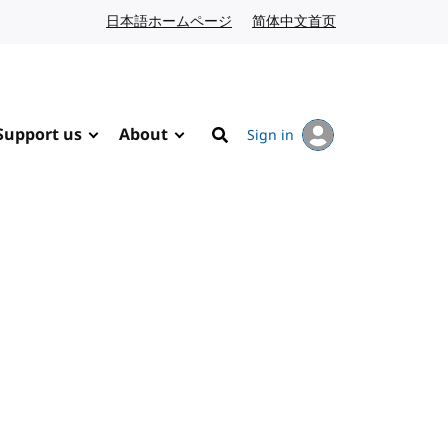
日本語ホームページ
Japanese website
简体中文首页
Chinese website
Support us
About
Sign in
Search