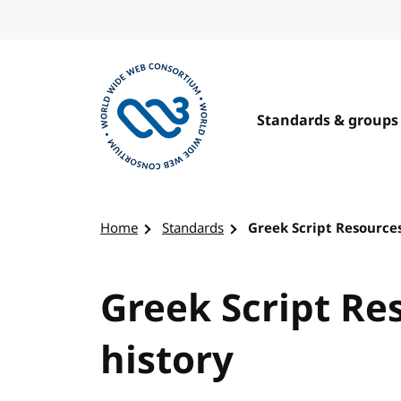
Skip to content
Standards & groups
Visit the W3C homepage
Home
Standards
Greek Script Resources
Greek Script Re
history