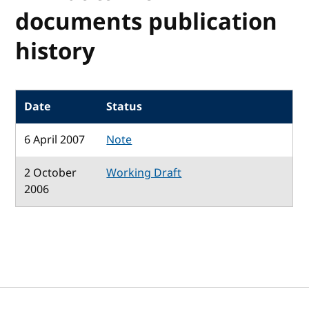
documents publication
history
Date
Status
6 April 2007
Note
2 October
Working Draft
2006