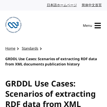
Skip to content
日本語ホームページ
Japanese website
简体中文首页
Chi
Menu
Visit the W3C homepage
Home
Standards
GRDDL Use Cases: Scenarios of extracting RDF data
from XML documents publication history
GRDDL Use Cases:
Scenarios of extracting
RDF data from XML