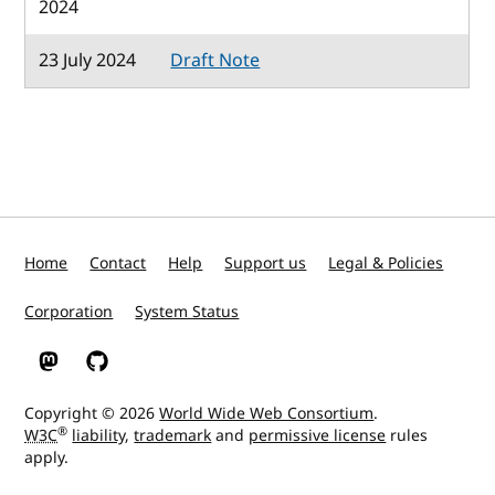
2024
23 July 2024
Draft Note
Home
Contact
Help
Support us
Legal & Policies
Corporation
System Status
W3C on Mastodon
W3C on GitHub
Copyright © 2026
World Wide Web Consortium
.
®
W3C
liability
,
trademark
and
permissive license
rules
apply.