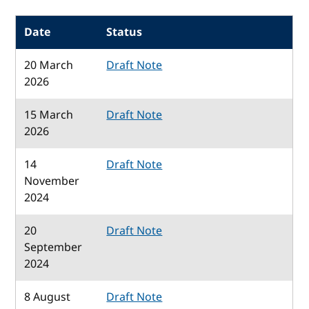
Date
Status
20 March
Draft Note
2026
15 March
Draft Note
2026
14
Draft Note
November
2024
20
Draft Note
September
2024
8 August
Draft Note