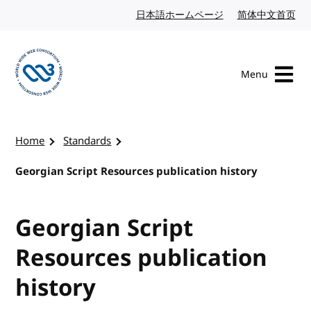
Skip to content
日本語ホームページ
Japanese website
简体中文首页
Chi
Menu
Visit the W3C homepage
Home
Standards
Georgian Script Resources publication history
Georgian Script
Resources publication
history