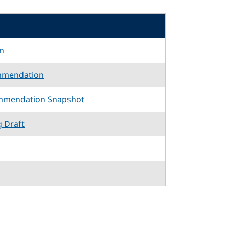
n
mmendation
mmendation Snapshot
g Draft