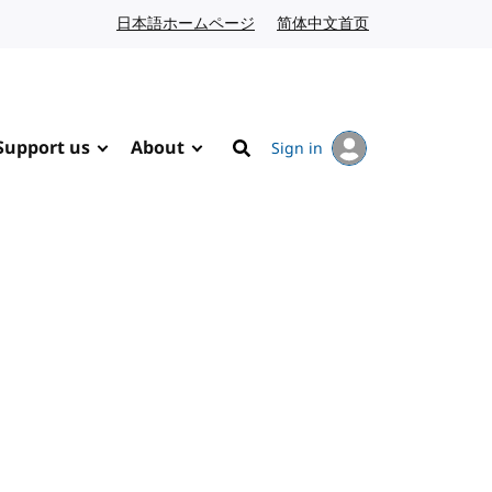
日本語ホームページ
Japanese website
简体中文首页
Chinese website
Support us
About
Sign in
Search