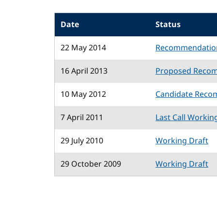
Date
Status
22 May 2014
Recommendatio
16 April 2013
Proposed Reco
10 May 2012
Candidate Reco
7 April 2011
Last Call Workin
29 July 2010
Working Draft
29 October 2009
Working Draft