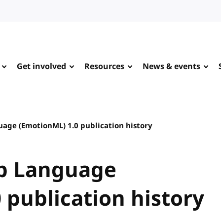
Get involved
Resources
News & events
ge (EmotionML) 1.0 publication history
p Language
 publication history