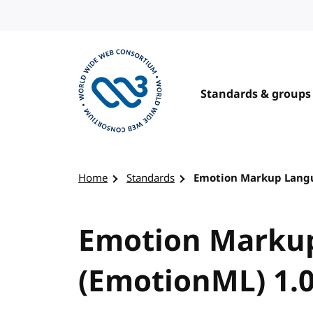
Skip to content
Standards & groups
Visit the W3C homepage
Home
Standards
Emotion Markup Langua
Emotion Marku
(EmotionML) 1.0