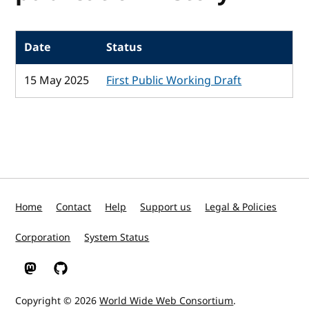
Date
Status
15 May 2025
First Public Working Draft
Home
Contact
Help
Support us
Legal & Policies
Corporation
System Status
W3C on Mastodon
W3C on GitHub
Copyright © 2026
World Wide Web Consortium
.