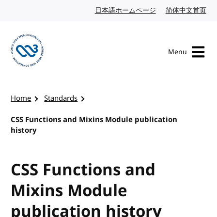
Skip to content
日本語ホームページ
Japanese website
简体中文首页
Chi
Menu
Visit the W3C homepage
Home
Standards
CSS Functions and Mixins Module publication
history
CSS Functions and
Mixins Module
publication history