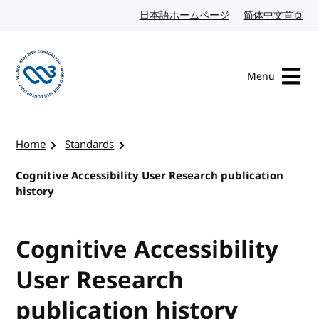
Skip to content
日本語ホームページ
Japanese website
简体中文首页
Chi
Menu
Visit the W3C homepage
Home
Standards
Cognitive Accessibility User Research publication
history
Cognitive Accessibility
User Research
publication history