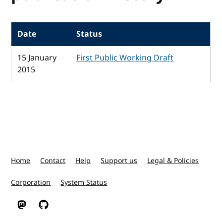
Date
Status
15 January
First Public Working Draft
2015
Home
Contact
Help
Support us
Legal & Policies
Corporation
System Status
W3C on Mastodon
W3C on GitHub