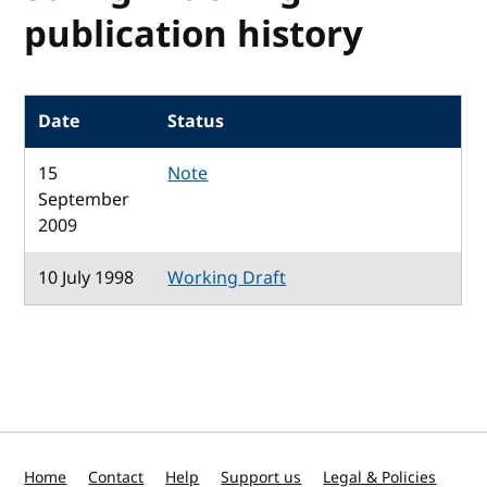
publication history
Date
Status
15
Note
September
2009
10 July 1998
Working Draft
Home
Contact
Help
Support us
Legal & Policies