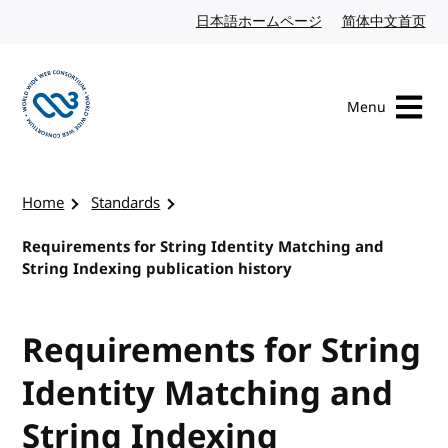
Skip to content
日本語ホームページ
Japanese website
简体中文首页
Chi
Menu
Visit the W3C homepage
Home
Standards
Requirements for String Identity Matching and
String Indexing publication history
Requirements for String
Identity Matching and
String Indexing