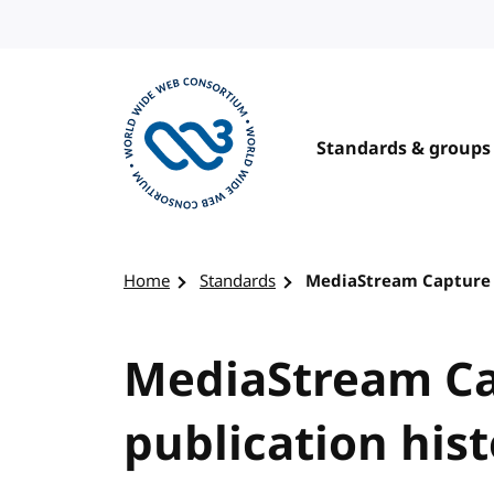
Skip to content
Standards & groups
Visit the W3C homepage
Home
Standards
MediaStream Capture S
MediaStream Ca
publication his