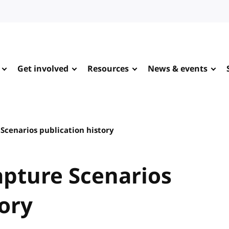
Get involved
Resources
News & events
cenarios publication history
pture Scenarios
tory