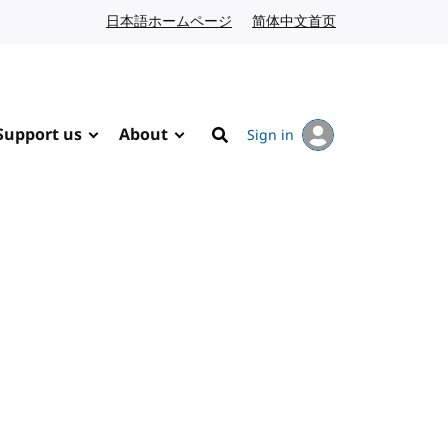
日本語ホームページ
Japanese website
简体中文首页
Chinese website
Support us
About
Sign in
Search