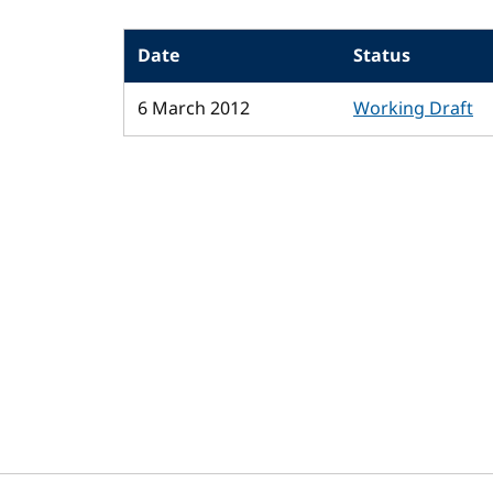
Date
Status
6 March 2012
Working Draft