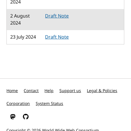
2024
2 August
Draft Note
2024
23 July 2024
Draft Note
Home
Contact
Help
Support us
Legal & Policies
Corporation
System Status
W3C on Mastodon
W3C on GitHub
Copyright © 2026
World Wide Web Consortium
.