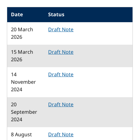
Date
Status
20 March
Draft Note
2026
15 March
Draft Note
2026
14
Draft Note
November
2024
20
Draft Note
September
2024
8 August
Draft Note