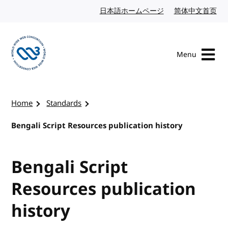
Skip to content
日本語ホームページ
Japanese website
简体中文首页
Chi
Menu
Visit the W3C homepage
Home
Standards
Bengali Script Resources publication history
Bengali Script
Resources publication
history