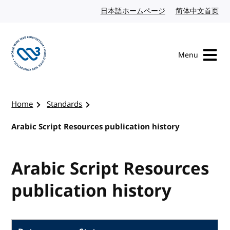
Skip to content
日本語ホームページ
Japanese website
简体中文首页
Chi
Menu
Visit the W3C homepage
Home
Standards
Arabic Script Resources publication history
Arabic Script Resources
publication history