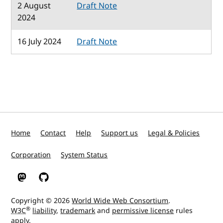
2 August
Draft Note
2024
16 July 2024
Draft Note
Home
Contact
Help
Support us
Legal & Policies
Corporation
System Status
W3C on Mastodon
W3C on GitHub
Copyright © 2026
World Wide Web Consortium
.
®
W3C
liability
,
trademark
and
permissive license
rules
apply.