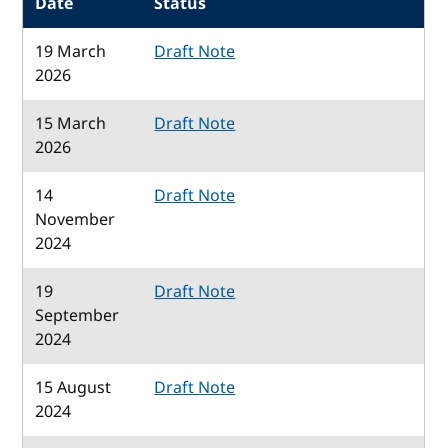
Date
Status
19 March
Draft Note
2026
15 March
Draft Note
2026
14
Draft Note
November
2024
19
Draft Note
September
2024
15 August
Draft Note
2024