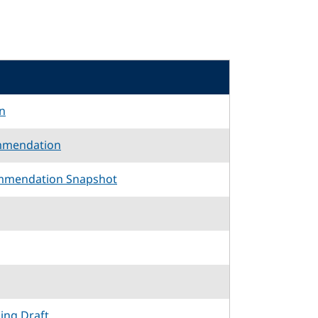
n
mmendation
mmendation Snapshot
king Draft