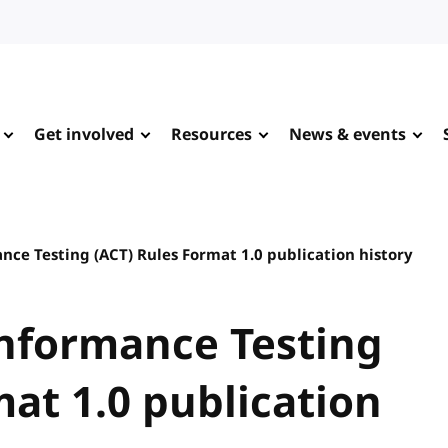
Get involved
Resources
News & events
nce Testing (ACT) Rules Format 1.0 publication history
onformance Testing
mat 1.0 publication