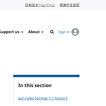
日本語ホームページ
Japanese website
简体中文首页
Chinese website
Support us
About
Sign in
Search
In this section
act-rules-format-1.1 history