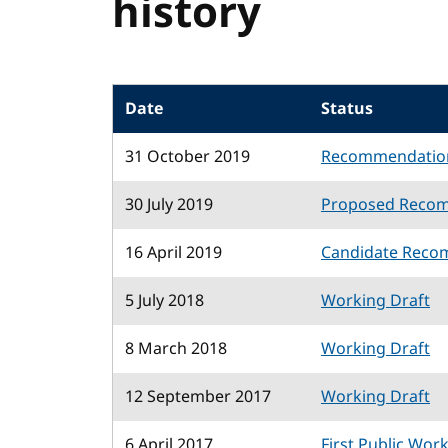
history
Date
Status
31 October 2019
Recommendatio
30 July 2019
Proposed Reco
16 April 2019
Candidate Reco
5 July 2018
Working Draft
8 March 2018
Working Draft
12 September 2017
Working Draft
6 April 2017
First Public Wor