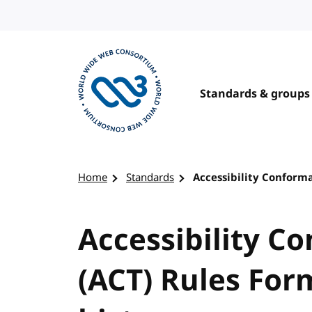
Skip to content
Standards & groups
Visit the W3C homepage
Home
Standards
Accessibility Conforma
Accessibility C
(ACT) Rules For