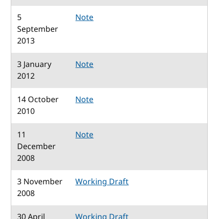
5
Note
September
2013
3 January
Note
2012
14 October
Note
2010
11
Note
December
2008
3 November
Working Draft
2008
30 April
Working Draft