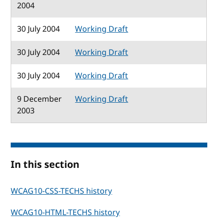
2004
30 July 2004
Working Draft
30 July 2004
Working Draft
30 July 2004
Working Draft
9 December
Working Draft
2003
In this section
WCAG10-CSS-TECHS history
WCAG10-HTML-TECHS history