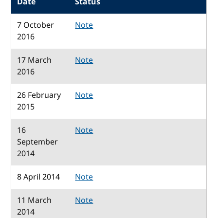
Date
Status
7 October
Note
2016
17 March
Note
2016
26 February
Note
2015
16
Note
September
2014
8 April 2014
Note
11 March
Note
2014