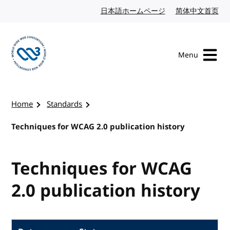
Skip to content
日本語ホームページ
Japanese website
简体中文首页
Chi
Menu
Visit the W3C homepage
Home
Standards
Techniques for WCAG 2.0 publication history
Techniques for WCAG
2.0 publication history