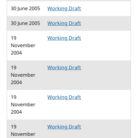
30 June 2005
Working Draft
30 June 2005
Working Draft
19
Working Draft
November
2004
19
Working Draft
November
2004
19
Working Draft
November
2004
19
Working Draft
November