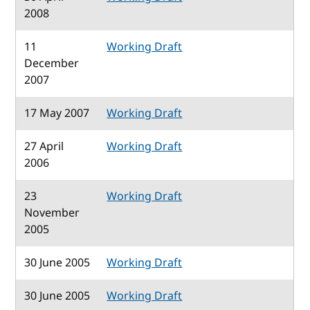
2008
11
Working Draft
December
2007
17 May 2007
Working Draft
27 April
Working Draft
2006
23
Working Draft
November
2005
30 June 2005
Working Draft
30 June 2005
Working Draft