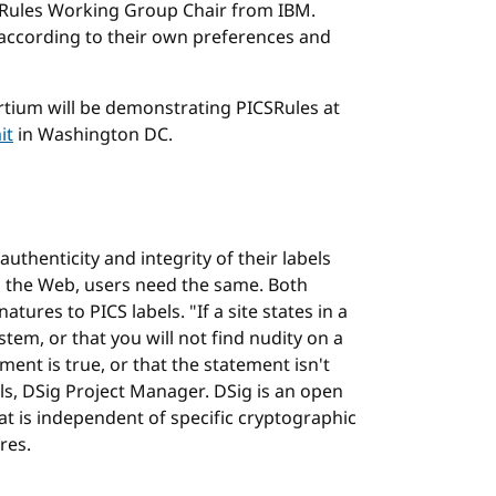
CSRules Working Group Chair from IBM.
 according to their own preferences and
ium will be demonstrating PICSRules at
it
in Washington DC.
thenticity and integrity of their labels
 the Web, users need the same. Both
tures to PICS labels. "If a site states in a
ystem, or that you will not find nudity on a
nt is true, or that the statement isn't
ls, DSig Project Manager. DSig is an open
t is independent of specific cryptographic
res.