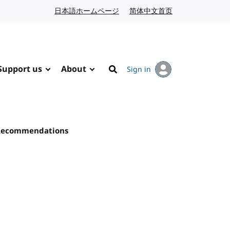
日本語ホームページ
Japanese website
简体中文首页
Chinese website
Support us
About
Sign in
Search
 Recommendations