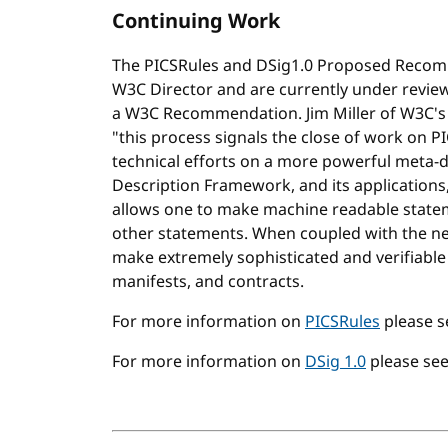
Continuing Work
The PICSRules and DSig1.0 Proposed Recom
W3C Director and are currently under revi
a W3C Recommendation. Jim Miller of W3C's 
"this process signals the close of work on P
technical efforts on a more powerful meta-d
Description Framework, and its applications,
allows one to make machine readable state
other statements. When coupled with the ne
make extremely sophisticated and verifiable s
manifests, and contracts.
For more information on
PICSRules
please 
For more information on
DSig 1.0
please se