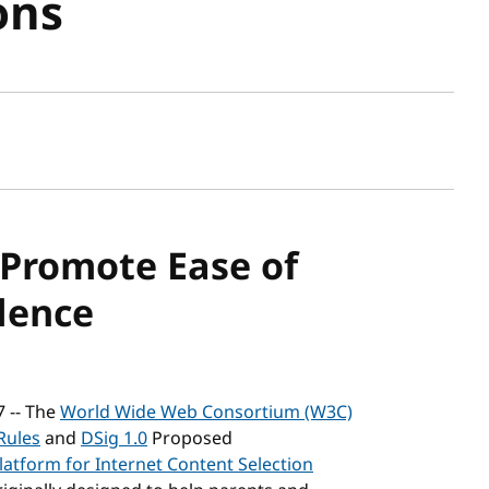
ons
sh date
Promote Ease of
dence
7 -- The
World Wide Web Consortium (W3C)
Rules
and
DSig 1.0
Proposed
latform for Internet Content Selection