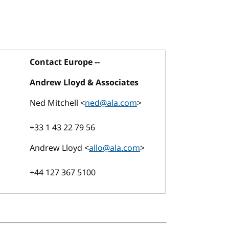
Contact Europe --
Andrew Lloyd & Associates
Ned Mitchell <
ned@ala.com
>
+33 1 43 22 79 56
Andrew Lloyd <
allo@ala.com
>
+44 127 367 5100