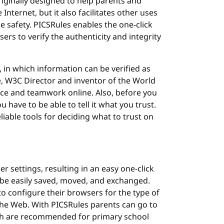
ginally designed to help parents and
Internet, but it also facilitates other uses
e safety. PICSRules enables the one-click
sers to verify the authenticity and integrity
 in which information can be verified as
ee, W3C Director and inventor of the World
rce and teamwork online. Also, before you
 have to be able to tell it what you trust.
liable tools for deciding what to trust on
 settings, resulting in an easy one-click
o be easily saved, moved, and exchanged.
 configure their browsers for the type of
 the Web. With PICSRules parents can go to
hich are recommended for primary school