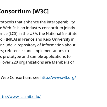
Consortium [W3C]
tocols that enhance the interoperability
 Web. It is an industry consortium jointly
ce (LCS) in the USA, the National Institute
 (INRIA) in France and Keio University in
include: a repository of information about
rs; reference code implementations to
 prototype and sample applications to
, over 220 organizations are Members of
e Web Consortium, see
http://www.w3.org/
http://www.lcs.mit.edu/