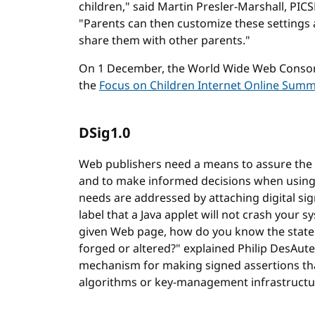
children," said Martin Presler-Marshall, PI
"Parents can then customize these settings
share them with other parents."
On 1 December, the World Wide Web Consort
the
Focus on Children Internet Online Summ
DSig1.0
Web publishers need a means to assure the au
and to make informed decisions when using
needs are addressed by attaching digital signa
label that a Java applet will not crash your s
given Web page, how do you know the stateme
forged or altered?" explained Philip DesAute
mechanism for making signed assertions tha
algorithms or key-management infrastructu