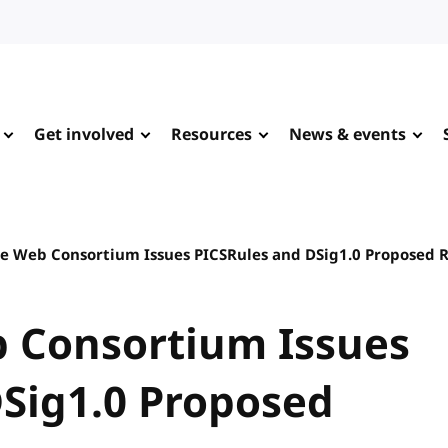
Get involved
Resources
News & events
e Web Consortium Issues PICSRules and DSig1.0 Proposed
 Consortium Issues
Sig1.0 Proposed