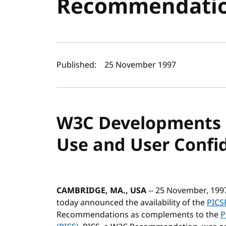
Recommendati
Author(s) and publi
Published:
25 November 1997
W3C Developments 
Use and User Confi
CAMBRIDGE, MA., USA
-- 25 November, 199
today announced the availability of the
PICS
Recommendations as complements to the
P