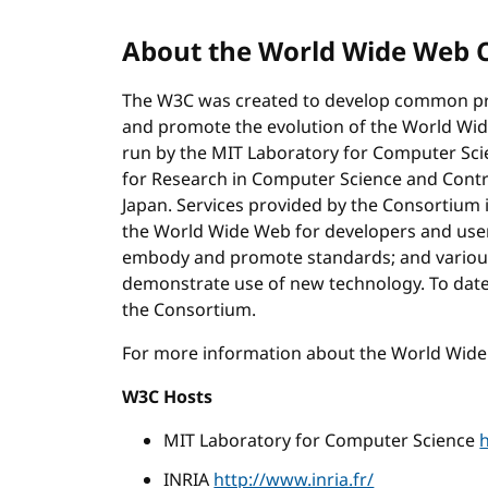
About the World Wide Web 
The W3C was created to develop common pro
and promote the evolution of the World Wide
run by the MIT Laboratory for Computer Scien
for Research in Computer Science and Control
Japan. Services provided by the Consortium 
the World Wide Web for developers and use
embody and promote standards; and various
demonstrate use of new technology. To date
the Consortium.
For more information about the World Wid
W3C Hosts
MIT Laboratory for Computer Science
INRIA
http://www.inria.fr/