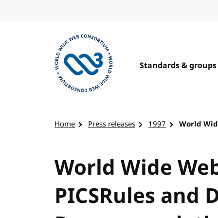
Skip to content
Standards & groups
Visit the W3C homepage
Home
Press releases
1997
World Wid
World Wide Web
PICSRules and D