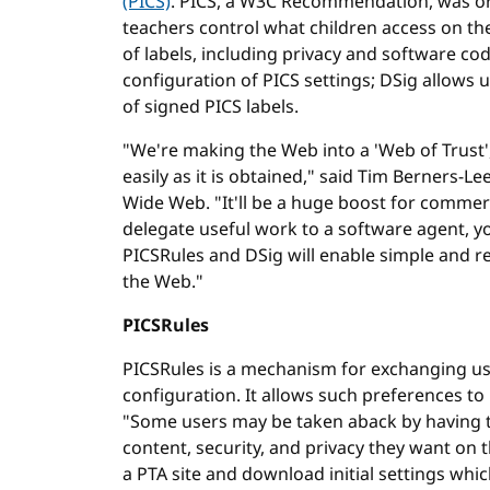
(PICS)
. PICS, a W3C Recommendation, was ori
teachers control what children access on the 
of labels, including privacy and software cod
configuration of PICS settings; DSig allows u
of signed PICS labels.
"We're making the Web into a 'Web of Trust',
easily as it is obtained," said Tim Berners-L
Wide Web. "It'll be a huge boost for comme
delegate useful work to a software agent, you
PICSRules and DSig will enable simple and re
the Web."
PICSRules
PICSRules is a mechanism for exchanging user
configuration. It allows such preferences t
"Some users may be taken aback by having to
content, security, and privacy they want on
a PTA site and download initial settings w