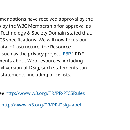
mendations have received approval by the
ew by the W3C Membership for approval as
Technology & Society Domain stated that,
ICS specifications. We will now focus our
ata infrastructure, the Resource
 such as the privacy project,
P3P
." RDF
ments about Web resources, including
xt version of DSig, such statements can
tatements, including price lists,
see
http://www.w3.org/TR/PR-PICSRules
e
http://www.w3.org/TR/PR-Dsig-label