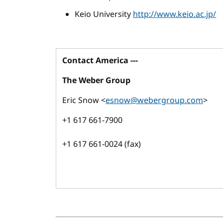
Keio University
http://www.keio.ac.jp/
Contact America ---
The Weber Group
Eric Snow <
esnow@webergroup.com
>
+1 617 661-7900
+1 617 661-0024 (fax)