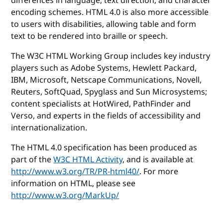
differences in language, text direction, and character
encoding schemes. HTML 4.0 is also more accessible
to users with disabilities, allowing table and form
text to be rendered into braille or speech.
The W3C HTML Working Group includes key industry
players such as Adobe Systems, Hewlett Packard,
IBM, Microsoft, Netscape Communications, Novell,
Reuters, SoftQuad, Spyglass and Sun Microsystems;
content specialists at HotWired, PathFinder and
Verso, and experts in the fields of accessibility and
internationalization.
The HTML 4.0 specification has been produced as
part of the
W3C HTML Activity
, and is available at
http://www.w3.org/TR/PR-html40/
. For more
information on HTML, please see
http://www.w3.org/MarkUp/