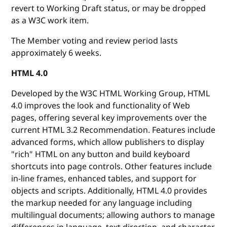
revert to Working Draft status, or may be dropped
as a W3C work item.
The Member voting and review period lasts
approximately 6 weeks.
HTML 4.0
Developed by the W3C HTML Working Group, HTML
4.0 improves the look and functionality of Web
pages, offering several key improvements over the
current HTML 3.2 Recommendation. Features include
advanced forms, which allow publishers to display
"rich" HTML on any button and build keyboard
shortcuts into page controls. Other features include
in-line frames, enhanced tables, and support for
objects and scripts. Additionally, HTML 4.0 provides
the markup needed for any language including
multilingual documents; allowing authors to manage