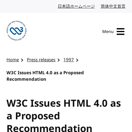
Skip to content
日本語ホームページ
Japanese website
简体中文首页
Chi
Menu
Visit the W3C homepage
Home
Press releases
1997
W3C Issues HTML 4.0 as a Proposed
Recommendation
W3C Issues HTML 4.0 as
a Proposed
Recommendation