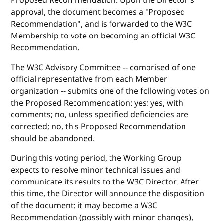
Proposed Recommendation. Upon the Director's
approval, the document becomes a "Proposed
Recommendation", and is forwarded to the W3C
Membership to vote on becoming an official W3C
Recommendation.
The W3C Advisory Committee -- comprised of one
official representative from each Member
organization -- submits one of the following votes on
the Proposed Recommendation: yes; yes, with
comments; no, unless specified deficiencies are
corrected; no, this Proposed Recommendation
should be abandoned.
During this voting period, the Working Group
expects to resolve minor technical issues and
communicate its results to the W3C Director. After
this time, the Director will announce the disposition
of the document; it may become a W3C
Recommendation (possibly with minor changes),