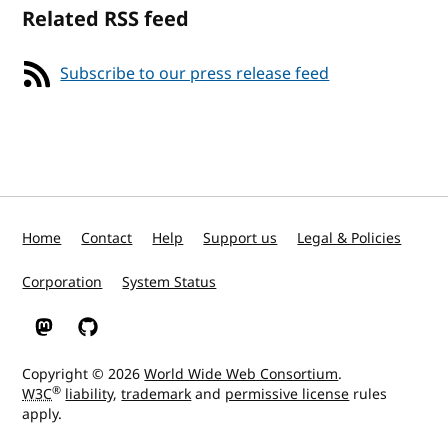
Related RSS feed
Subscribe to our press release feed
Home
Contact
Help
Support us
Legal & Policies
Corporation
System Status
W3C on Mastodon
W3C on GitHub
Copyright © 2026
World Wide Web Consortium
.
®
W3C
liability
,
trademark
and
permissive license
rules
apply.