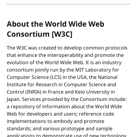
About the World Wide Web
Consortium [W3C]
The W3C was created to develop common protocols
that enhance the interoperability and promote the
evolution of the World Wide Web. It is an industry
consortium jointly run by the MIT Laboratory for
Computer Science (LCS) in the USA, the National
Institute for Research in Computer Science and
Control (INRIA) in France and Keio University in
Japan. Services provided by the Consortium include:
a repository of information about the World Wide
Web for developers and users; reference code
implementations to embody and promote
standards; and various prototype and sample
applications to demonstrate use of new technology.