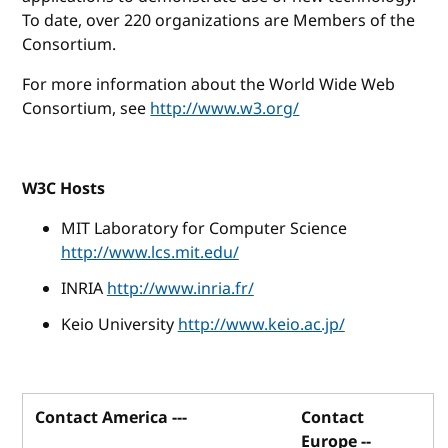
To date, over 220 organizations are Members of the
Consortium.
For more information about the World Wide Web
Consortium, see
http://www.w3.org/
W3C Hosts
MIT Laboratory for Computer Science
http://www.lcs.mit.edu/
INRIA
http://www.inria.fr/
Keio University
http://www.keio.ac.jp/
Contact America ---
Contact
Europe --