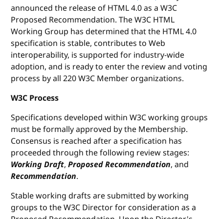
announced the release of HTML 4.0 as a W3C
Proposed Recommendation. The W3C HTML
Working Group has determined that the HTML 4.0
specification is stable, contributes to Web
interoperability, is supported for industry-wide
adoption, and is ready to enter the review and voting
process by all 220 W3C Member organizations.
W3C Process
Specifications developed within W3C working groups
must be formally approved by the Membership.
Consensus is reached after a specification has
proceeded through the following review stages:
Working Draft
,
Proposed Recommendation
, and
Recommendation
.
Stable working drafts are submitted by working
groups to the W3C Director for consideration as a