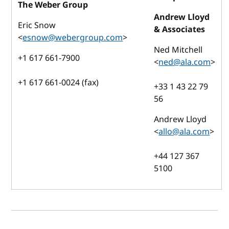
The Weber Group
Andrew Lloyd
Eric Snow
& Associates
<
esnow@webergroup.com
>
Ned Mitchell
+1 617 661-7900
<
ned@ala.com
>
+1 617 661-0024 (fax)
+33 1 43 22 79
56
Andrew Lloyd
<
allo@ala.com
>
+44 127 367
5100