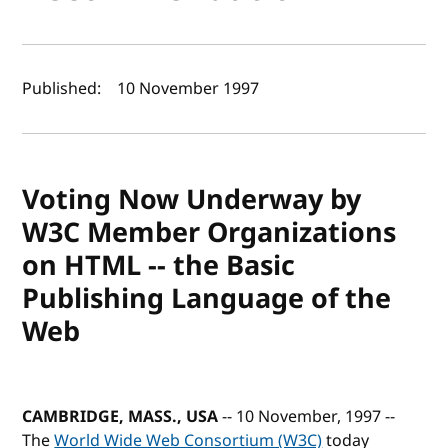
Author(s) and publish date
Published:
10 November 1997
Voting Now Underway by
W3C Member Organizations
on HTML -- the Basic
Publishing Language of the
Web
CAMBRIDGE, MASS., USA
-- 10 November, 1997 --
The
World Wide Web Consortium (W3C)
today