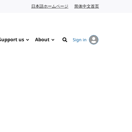
日本語ホームページ
Japanese website
简体中文首页
Chinese website
Support us
About
Sign in
Search