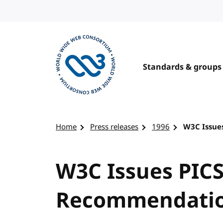
Skip to content
Standards & groups
Visit the W3C homepage
Home
Press releases
1996
W3C Issue
W3C Issues PICS
Recommendati