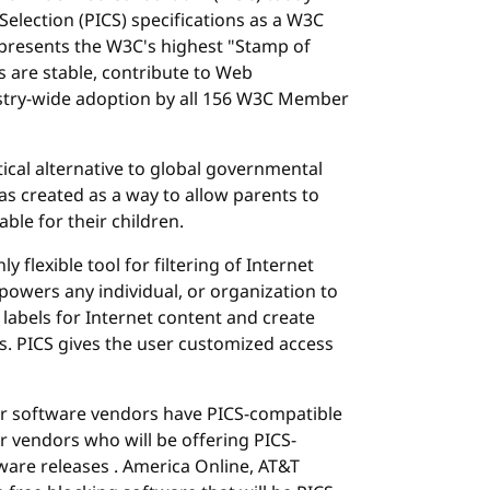
election (PICS) specifications as a W3C
esents the W3C's highest "Stamp of
ns are stable, contribute to Web
ustry-wide adoption by all 156 W3C Member
cal alternative to global governmental
was created as a way to allow parents to
ble for their children.
y flexible tool for filtering of Internet
powers any individual, or organization to
 labels for Internet content and create
s. PICS gives the user customized access
er software vendors have PICS-compatible
 vendors who will be offering PICS-
ware releases . America Online, AT&T