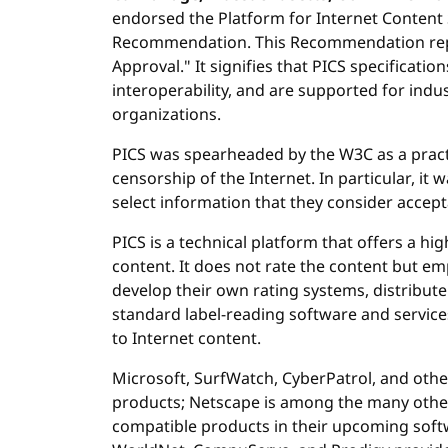
endorsed the Platform for Internet Content S
Recommendation. This Recommendation repr
Approval." It signifies that PICS specificatio
interoperability, and are supported for ind
organizations.
PICS was spearheaded by the W3C as a practi
censorship of the Internet. In particular, it 
select information that they consider accepta
PICS is a technical platform that offers a highl
content. It does not rate the content but em
develop their own rating systems, distribute
standard label-reading software and service
to Internet content.
Microsoft, SurfWatch, CyberPatrol, and oth
products; Netscape is among the many other
compatible products in their upcoming soft