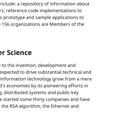
include: a repository of information about
rs; reference code implementations to
 prototype and sample applications to
e 156 organizations are Members of the
r Science
d to the invention, development and
xpected to drive substantial technical and
 information technology grow from a mere
ld's economies by its pioneering efforts in
, distributed systems and public key
 started some thirty companies and have
the RSA algorithm, the Ethernet and