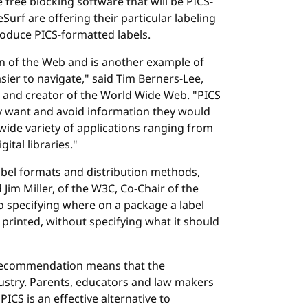
ree blocking software that will be PICS-
Surf are offering their particular labeling
roduce PICS-formatted labels.
on of the Web and is another example of
er to navigate," said Tim Berners-Lee,
 and creator of the World Wide Web. "PICS
ey want and avoid information they would
a wide variety of applications ranging from
ital libraries."
label formats and distribution methods,
 Jim Miller, of the W3C, Co-Chair of the
o specifying where on a package a label
 printed, without specifying what it should
Recommendation means that the
ustry. Parents, educators and law makers
ICS is an effective alternative to