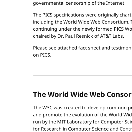
governmental censorship of the Internet.
The PICS specifications were originally char
including the World Wide Web Consortium. Th
continuing under the newly formed PICS Wo
chaired by Dr. Paul Resnick of AT&T Labs.
Please see attached fact sheet and testimon
on PICS.
The World Wide Web Conso
The W3C was created to develop common pro
and promote the evolution of the World Wide
run by the MIT Laboratory for Computer Scien
for Research in Computer Science and Control