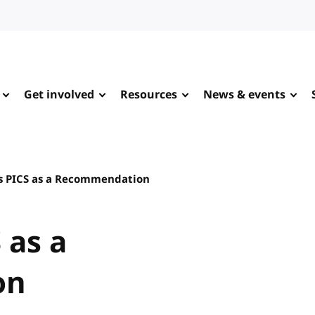
Get involved
Resources
News & events
s PICS as a Recommendation
 as a
on