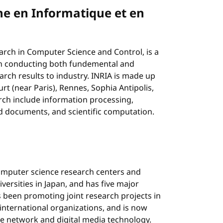
he en Informatique et en
earch in Computer Science and Control, is a
with conducting both fundemental and
arch results to industry. INRIA is made up
rt (near Paris), Rennes, Sophia Antipolis,
rch include information processing,
 documents, and scientific computation.
computer science research centers and
niversities in Japan, and has five major
 been promoting joint research projects in
nternational organizations, and is now
e network and digital media technology.