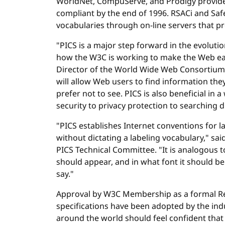
WorldNet, CompuServe, and Prodigy provide f
compliant by the end of 1996. RSACi and Safe
vocabularies through on-line servers that p
"PICS is a major step forward in the evoluti
how the W3C is working to make the Web easi
Director of the World Wide Web Consortium
will allow Web users to find information th
prefer not to see. PICS is also beneficial in 
security to privacy protection to searching dig
"PICS establishes Internet conventions for 
without dictating a labeling vocabulary," said
PICS Technical Committee. "It is analogous t
should appear, and in what font it should be
say."
Approval by W3C Membership as a formal 
specifications have been adopted by the ind
around the world should feel confident that P