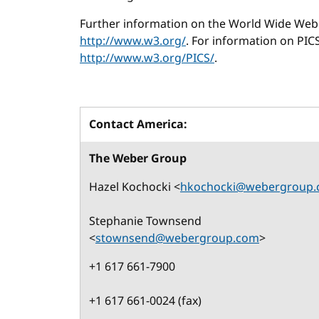
Further information on the World Wide Web 
http://www.w3.org/
. For information on PICS
http://www.w3.org/PICS/
.
Contact America:
The Weber Group
Hazel Kochocki <
hkochocki@webergroup
Stephanie Townsend
<
stownsend@webergroup.com
>
+1 617 661-7900
+1 617 661-0024 (fax)