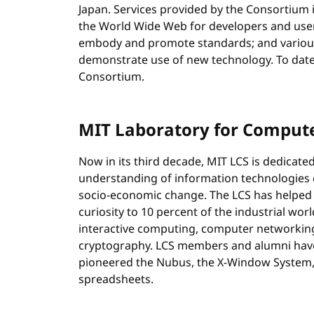
Japan. Services provided by the Consortium 
the World Wide Web for developers and use
embody and promote standards; and various
demonstrate use of new technology. To dat
Consortium.
MIT Laboratory for Compute
Now in its third decade, MIT LCS is dedicate
understanding of information technologies e
socio-economic change. The LCS has helped
curiosity to 10 percent of the industrial wor
interactive computing, computer networking
cryptography. LCS members and alumni have
pioneered the Nubus, the X-Window System, 
spreadsheets.