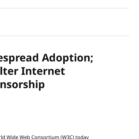
sh date
espread Adoption;
lter Internet
nsorship
rld Wide Web Consortium (W3C) today