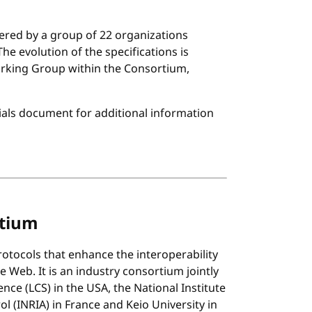
tered by a group of 22 organizations
e evolution of the specifications is
rking Group within the Consortium,
ials document for additional information
rtium
tocols that enhance the interoperability
 Web. It is an industry consortium jointly
ce (LCS) in the USA, the National Institute
 (INRIA) in France and Keio University in