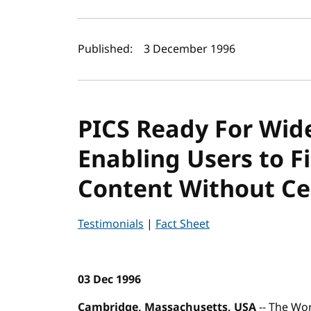
Author(s) and publi
Published:
3 December 1996
PICS Ready For Wid
Enabling Users to Fi
Content Without Ce
Testimonials
|
Fact Sheet
03 Dec 1996
Cambridge, Massachusetts, USA
-- The Wo