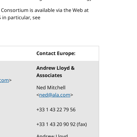
Consortium is available via the Web at
 in particular, see
Contact Europe:
Andrew Lloyd &
Associates
.com
>
Ned Mitchell
<
ned@ala.com
>
+33 1 43 22 79 56
+33 1 43 20 90 92 (fax)
Andrew Lloyd