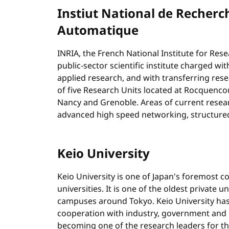
Instiut National de Recherc
Automatique
INRIA, the French National Institute for Res
public-sector scientific institute charged 
applied research, and with transferring rese
of five Research Units located at Rocquencou
Nancy and Grenoble. Areas of current resea
advanced high speed networking, structured
Keio University
Keio University is one of Japan's foremost 
universities. It is one of the oldest private u
campuses around Tokyo. Keio University has
cooperation with industry, government and i
becoming one of the research leaders for th