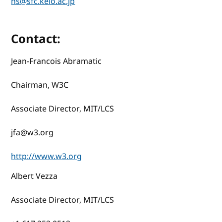
ns@sfc.keio.ac.jp
Contact:
Jean-Francois Abramatic
Chairman, W3C
Associate Director, MIT/LCS
jfa@w3.org
http://www.w3.org
Albert Vezza
Associate Director, MIT/LCS