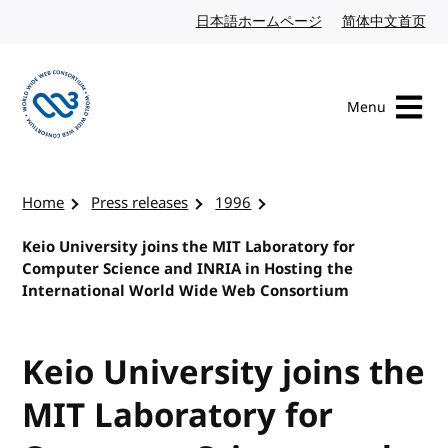
Skip to content
日本語ホームページ
Japanese website
简体中文首页
Chi
Menu
Visit the W3C homepage
Home
Press releases
1996
Keio University joins the MIT Laboratory for
Computer Science and INRIA in Hosting the
International World Wide Web Consortium
Keio University joins the
MIT Laboratory for