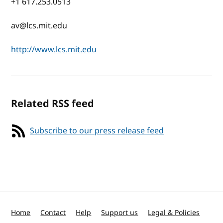
+1 617.253.0513
av@lcs.mit.edu
http://www.lcs.mit.edu
Related RSS feed
Subscribe to our press release feed
Home
Contact
Help
Support us
Legal & Policies