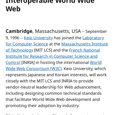
Interoperable World Wide
Web
Cambridge
, Massachusetts, USA
-- September
9, 1996 --
Keio University
has joined the
Laboratory
for Computer Science
at the
Massachusetts Institute
of Technology
[MIT LCS] and the
French National
Institute for Research in Computer Science and
Control
[INRIA] in hosting the international
World
Wide Web Consortium [W3C]
. Keio University, which
represents Japanese and Korean interests, will work
closely with the MIT LCS and INRIA to provide
vendor-neutral leadership for Web advancement,
including designing common technical standards
that facilitate World Wide Web development and
promoting their adoption by industry.