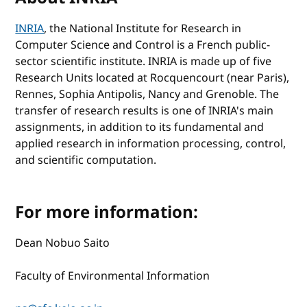
INRIA
, the National Institute for Research in
Computer Science and Control is a French public-
sector scientific institute. INRIA is made up of five
Research Units located at Rocquencourt (near Paris),
Rennes, Sophia Antipolis, Nancy and Grenoble. The
transfer of research results is one of INRIA's main
assignments, in addition to its fundamental and
applied research in information processing, control,
and scientific computation.
For more information:
Dean Nobuo Saito
Faculty of Environmental Information