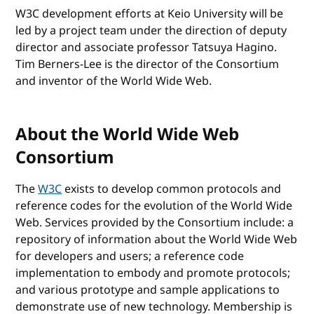
W3C development efforts at Keio University will be
led by a project team under the direction of deputy
director and associate professor Tatsuya Hagino.
Tim Berners-Lee is the director of the Consortium
and inventor of the World Wide Web.
About the World Wide Web
Consortium
The
W3C
exists to develop common protocols and
reference codes for the evolution of the World Wide
Web. Services provided by the Consortium include: a
repository of information about the World Wide Web
for developers and users; a reference code
implementation to embody and promote protocols;
and various prototype and sample applications to
demonstrate use of new technology. Membership is