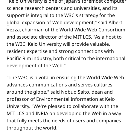
"Keio University is one of Japan's foremost computer
science research centers and universities, and its
support is integral to the W3C's strategy for the
global expansion of Web development," said Albert
Vezza, chairman of the World Wide Web Consortium
and associate director of the MIT LCS. "As a host to
the W3C, Keio University will provide valuable,
resident expertise and strong connections with
Pacific Rim industry, both critical to the international
development of the Web."
"The W3C is pivotal in ensuring the World Wide Web
advances communications and serves cultures
around the globe," said Nobuo Saito, dean and
professor of Environmental Information at Keio
University. "We're pleased to collaborate with the
MIT LCS and INRIA on developing the Web in a way
that fully meets the needs of users and companies
throughout the world."