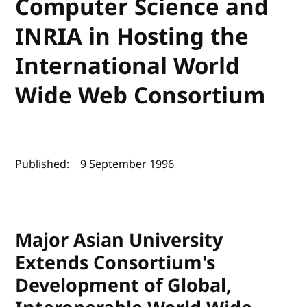
Computer Science and
INRIA in Hosting the
International World
Wide Web Consortium
Author(s) and publish date
Published:
9 September 1996
Major Asian University
Extends Consortium's
Development of Global,