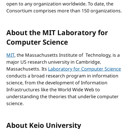
open to any organization worldwide. To date, the
Consortium comprises more than 150 organizations.
About the MIT Laboratory for
Computer Science
MIT
, the Massachusetts Institute of Technology, is a
major US research university in Cambridge,
Massachusetts. Its
Laboratory for Computer Science
conducts a broad research program in information
science, from the development of Information
Infrastructures like the World Wide Web to
understanding the theories that underlie computer
science.
About Keio University