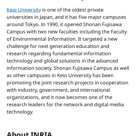
Keio University
is one of the oldest private
universities in Japan, and it has five major campuses
around Tokyo. In 1990, it opened Shonan Fujisawa
Campus with two new faculties including the Faculty
of Environmental Information. It targeted a new
challenge for next generation education and
research regarding fundamental information
technology and global solutions in the advanced
information society. Shonan Fujisawa Campus as well
as other campuses in Keio University has been
promoting the joint research projects in cooperation
with industry, government, and international
organizations, and it now becomes one of the
research leaders for the network and digital media
technology.
About INRIA