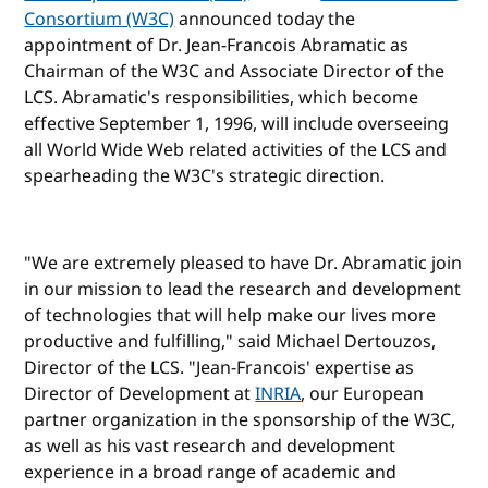
Consortium (W3C)
announced today the
appointment of Dr. Jean-Francois Abramatic as
Chairman of the W3C and Associate Director of the
LCS. Abramatic's responsibilities, which become
effective September 1, 1996, will include overseeing
all World Wide Web related activities of the LCS and
spearheading the W3C's strategic direction.
"We are extremely pleased to have Dr. Abramatic join
in our mission to lead the research and development
of technologies that will help make our lives more
productive and fulfilling," said Michael Dertouzos,
Director of the LCS. "Jean-Francois' expertise as
Director of Development at
INRIA
, our European
partner organization in the sponsorship of the W3C,
as well as his vast research and development
experience in a broad range of academic and