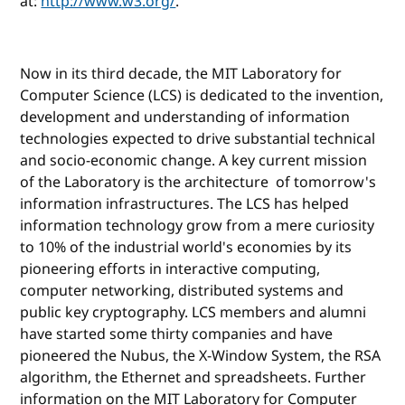
at:
http://www.w3.org/
.
Now in its third decade, the MIT Laboratory for
Computer Science (LCS) is dedicated to the invention,
development and understanding of information
technologies expected to drive substantial technical
and socio-economic change. A key current mission
of the Laboratory is the architecture of tomorrow's
information infrastructures. The LCS has helped
information technology grow from a mere curiosity
to 10% of the industrial world's economies by its
pioneering efforts in interactive computing,
computer networking, distributed systems and
public key cryptography. LCS members and alumni
have started some thirty companies and have
pioneered the Nubus, the X-Window System, the RSA
algorithm, the Ethernet and spreadsheets. Further
information on the MIT Laboratory for Computer