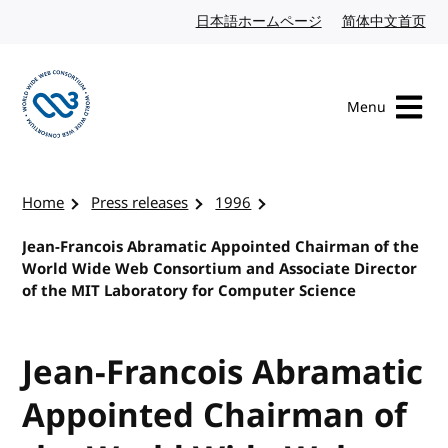
Skip to content
日本語ホームページ
Japanese website
简体中文首页
Chi
Menu
Visit the W3C homepage
Home
Press releases
1996
Jean-Francois Abramatic Appointed Chairman of the
World Wide Web Consortium and Associate Director
of the MIT Laboratory for Computer Science
Jean-Francois Abramatic
Appointed Chairman of