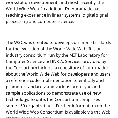
workstation development, and most recently, the
World Wide Web. In addition, Dr. Abramatic has
teaching experience in linear systems, digital signal
processing and computer science.
The W3C was created to develop common standards
for the evolution of the World Wide Web. It is an
industry consortium run by the MIT Laboratory for
Computer Science and INRIA. Services provided by
the Consortium include: a repository of information
about the World Wide Web for developers and users;
a reference code implementation to embody and
promote standards; and various prototype and
sample applications to demonstrate use of new
technology. To date, the Consortium comprises
some 150 organizations. Further information on the
World Wide Web Consortium is available via the Web