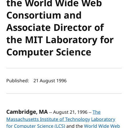
the World Wide Web
Consortium and
Associate Director of
the MIT Laboratory for
Computer Science
Author(s) and publish date
Published:
21 August 1996
Cambridge, MA
-- August 21, 1996 --
The
Massachusetts Institute of Technology
Laboratory
for Computer Science (LCS)
and the
World Wide Web