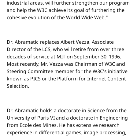
industrial areas, will further strengthen our program
and help the W3C achieve its goal of furthering the
cohesive evolution of the World Wide Web."
Dr. Abramatic replaces Albert Vezza, Associate
Director of the LCS, who will retire from over three
decades of service at MIT on September 30, 1996.
Most recently, Mr. Vezza was Chairman of W3C and
Steering Committee member for the W3C's initiative
known as PICS or the Platform for Internet Content
Selection.
Dr. Abramatic holds a doctorate in Science from the
University of Paris VI and a doctorate in Engineering
from Ecole des Mines. He has extensive research
experience in differential games, image processing,