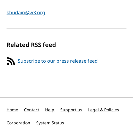
khudairi@w3.org
Related RSS feed
Subscribe to our press release feed
Home
Contact
Help
Support us
Legal & Policies
Corporation
System Status