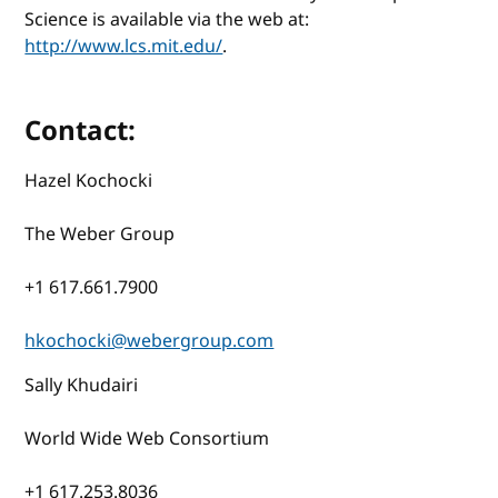
Science is available via the web at:
http://www.lcs.mit.edu/
.
Contact:
Hazel Kochocki
The Weber Group
+1 617.661.7900
hkochocki@webergroup.com
Sally Khudairi
World Wide Web Consortium
+1 617.253.8036