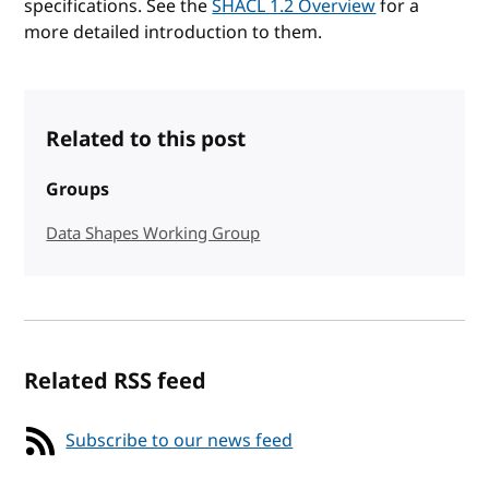
specifications. See the
SHACL 1.2 Overview
for a
more detailed introduction to them.
Related to this post
Groups
Data Shapes Working Group
Related RSS feed
Subscribe to our news feed