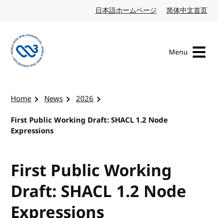
Skip to content
日本語ホームページ
Japanese website
简体中文首页
Chi
Menu
Visit the W3C homepage
Home
News
2026
First Public Working Draft: SHACL 1.2 Node
Expressions
First Public Working
Draft: SHACL 1.2 Node
Expressions