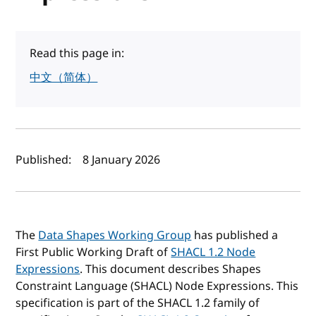
Read this page in:
中文（简体）
Author(s) and publish date
Published:
8 January 2026
The
Data Shapes Working Group
has published a
First Public Working Draft of
SHACL 1.2 Node
Expressions
. This document describes Shapes
Constraint Language (SHACL) Node Expressions. This
specification is part of the SHACL 1.2 family of