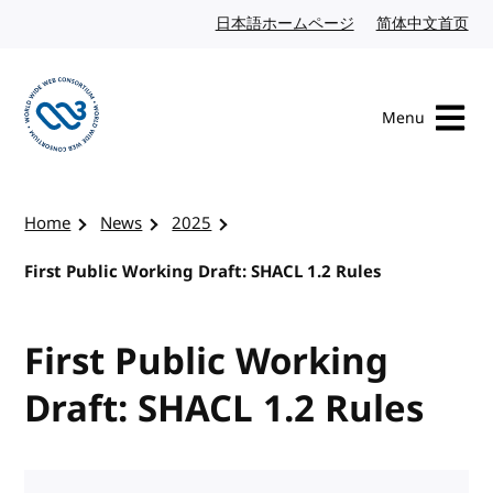
Skip to content
日本語ホームページ
Japanese website
简体中文首页
Chi
Menu
Visit the W3C homepage
Home
News
2025
First Public Working Draft: SHACL 1.2 Rules
First Public Working
Draft: SHACL 1.2 Rules