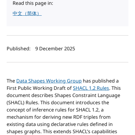
Read this page in:
中文（简体）
Author(s) and publish date
Published:
9 December 2025
The
Data Shapes Working Group
has published a
First Public Working Draft of
SHACL 1.2 Rules
. This
document describes Shapes Constraint Language
(SHACL) Rules. This document introduces the
concept of inference rules for SHACL 1.2, a
mechanism for deriving new RDF triples from
existing data using declarative rules defined in
shapes graphs. This extends SHACL’s capabilities