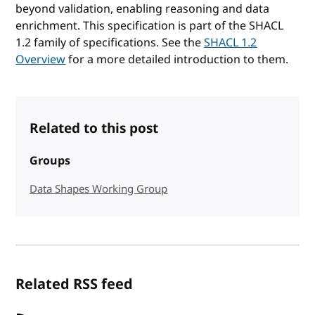
beyond validation, enabling reasoning and data
enrichment. This specification is part of the SHACL
1.2 family of specifications. See the
SHACL 1.2
Overview
for a more detailed introduction to them.
Related to this post
Groups
Data Shapes Working Group
Related RSS feed