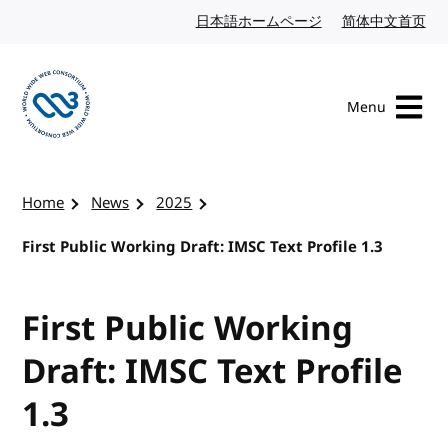
Skip to content
日本語ホームページ
Japanese website
简体中文首页
Chi
Menu
Visit the W3C homepage
Home
News
2025
First Public Working Draft: IMSC Text Profile 1.3
First Public Working
Draft: IMSC Text Profile
1.3