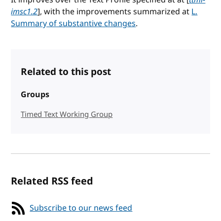
imsc1.2
], with the improvements summarized at
L.
Summary of substantive changes
.
Related to this post
Groups
Timed Text Working Group
Related RSS feed
Subscribe to our news feed