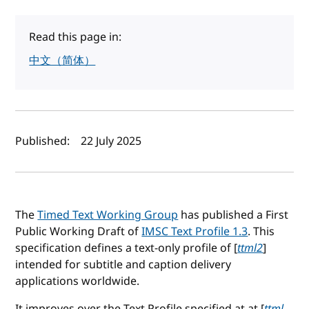
Read this page in:
中文（简体）
Author(s) and publish date
Published:
22 July 2025
The
Timed Text Working Group
has published a First
Public Working Draft of
IMSC Text Profile 1.3
. This
specification defines a text-only profile of [
ttml2
]
intended for subtitle and caption delivery
applications worldwide.
It improves over the Text Profile specified at at [
ttml-