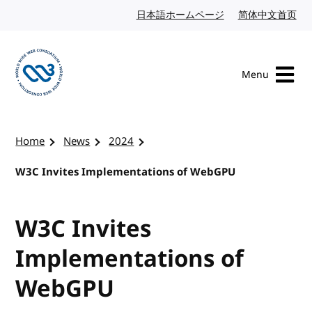
Skip to content
日本語ホームページ
Japanese website
简体中文首页
Chi
Menu
Visit the W3C homepage
Home
News
2024
W3C Invites Implementations of WebGPU
W3C Invites
Implementations of
WebGPU