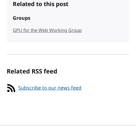
Related to this post
Groups
GPU for the Web Working Group
Related RSS feed
Subscribe to our news feed