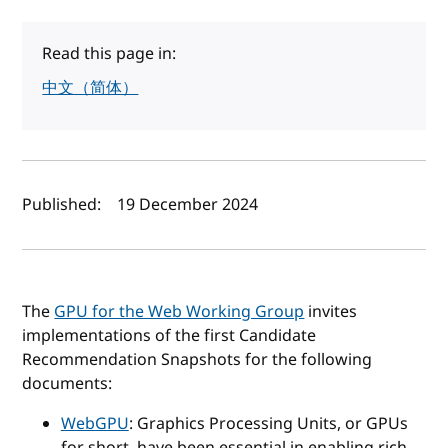
Read this page in:
中文（简体）
Author(s) and publish date
Published:
19 December 2024
The
GPU for the Web Working Group
invites
implementations of the first Candidate
Recommendation Snapshots for the following
documents:
WebGPU
: Graphics Processing Units, or GPUs
for short, have been essential in enabling rich