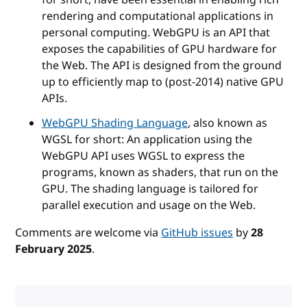
rendering and computational applications in
personal computing. WebGPU is an API that
exposes the capabilities of GPU hardware for
the Web. The API is designed from the ground
up to efficiently map to (post-2014) native GPU
APIs.
WebGPU Shading Language
, also known as
WGSL for short: An application using the
WebGPU API uses WGSL to express the
programs, known as shaders, that run on the
GPU. The shading language is tailored for
parallel execution and usage on the Web.
Comments are welcome via
GitHub issues
by
28
February 2025
.