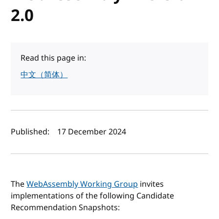
2.0
Read this page in:
中文（简体）
Author(s) and publish date
Published:
17 December 2024
The
WebAssembly Working Group
invites
implementations of the following Candidate
Recommendation Snapshots: