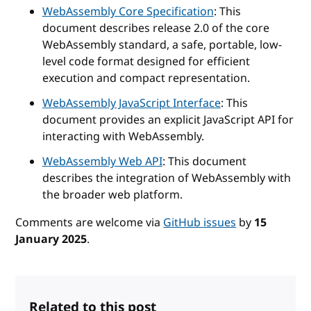
WebAssembly Core Specification
: This
document describes release 2.0 of the core
WebAssembly standard, a safe, portable, low-
level code format designed for efficient
execution and compact representation.
WebAssembly JavaScript Interface
: This
document provides an explicit JavaScript API for
interacting with WebAssembly.
WebAssembly Web API
: This document
describes the integration of WebAssembly with
the broader web platform.
Comments are welcome via
GitHub issues
by
15
January 2025
.
Related to this post