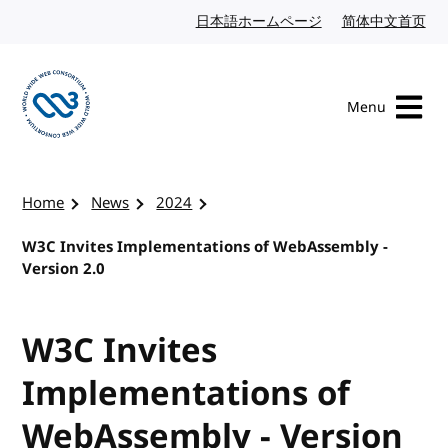
Skip to content
日本語ホームページ
Japanese website
简体中文首页
Chi
Menu
Visit the W3C homepage
Home
News
2024
W3C Invites Implementations of WebAssembly -
Version 2.0
W3C Invites
Implementations of
WebAssembly - Version