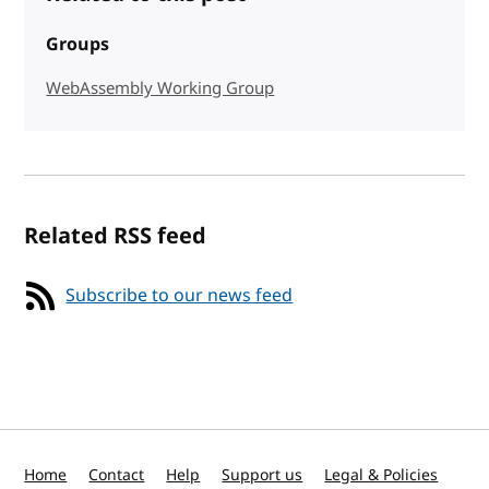
Groups
WebAssembly Working Group
Related RSS feed
Subscribe to our news feed
Home
Contact
Help
Support us
Legal & Policies