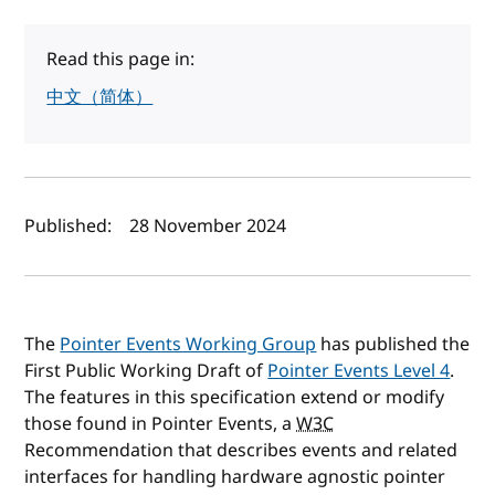
Read this page in:
中文（简体）
Author(s) and publish date
Published:
28 November 2024
The
Pointer Events Working Group
has published the
First Public Working Draft of
Pointer Events Level 4
.
The features in this specification extend or modify
those found in Pointer Events, a
W3C
Recommendation that describes events and related
interfaces for handling hardware agnostic pointer