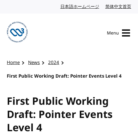
Skip to content
日本語ホームページ
Japanese website
简体中文首页
Chi
Menu
Visit the W3C homepage
Home
News
2024
First Public Working Draft: Pointer Events Level 4
First Public Working
Draft: Pointer Events
Level 4