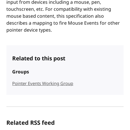
input from devices including a mouse, pen,
touchscreen, etc. For compatibility with existing
mouse based content, this specification also
describes a mapping to fire Mouse Events for other
pointer device types.
Related to this post
Groups
Pointer Events Working Group
Related RSS feed