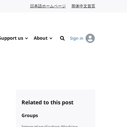
日本語ホームページ
Japanese website
简体中文首页
Chinese website
Support us
About
Sign in
Search
Related to this post
Groups