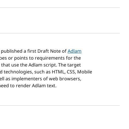
sh date
published a first Draft Note of
Adlam
bes or points to requirements for the
 that use the Adlam script. The target
d technologies, such as HTML, CSS, Mobile
well as implementers of web browsers,
need to render Adlam text.