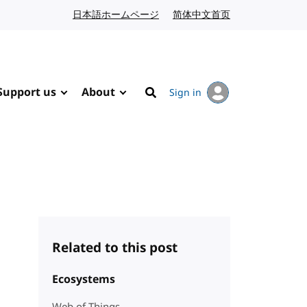
日本語ホームページ
Japanese website
简体中文首页
Chinese website
Support us
About
Sign in
Search
Related to this post
Ecosystems