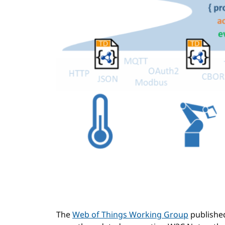
The
Web of Things Working Group
publishe