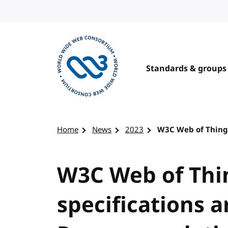
Skip to content
Standards & groups
Visit the W3C homepage
Home
News
2023
W3C Web of Thing
W3C Web of Thi
specifications 