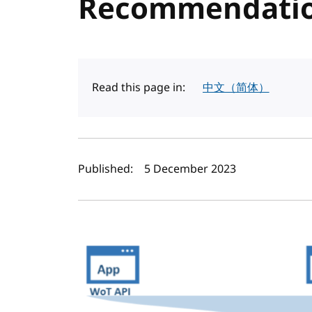
Recommendati
Read this page in:
中文（简体）
Author(s) and publi
Published:
5 December 2023