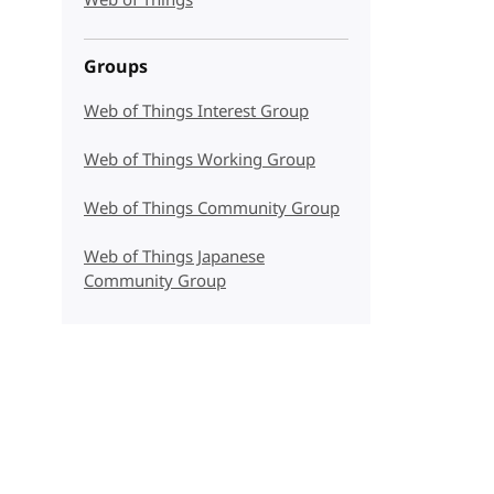
Web of Things
Groups
Web of Things Interest Group
Web of Things Working Group
Web of Things Community Group
Web of Things Japanese
Community Group