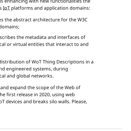
s enhancing with new functionalities the
ss
IoT
platforms and application domains:
s the abstract architecture for the W3C
 domains;
scribes the metadata and interfaces of
l or virtual entities that interact to and
istribution of WoT Thing Descriptions in a
 and engineered systems, during
cal and global networks.
nd expand the scope of the Web of
he first release in 2020, using web
T devices and breaks silo walls. Please,