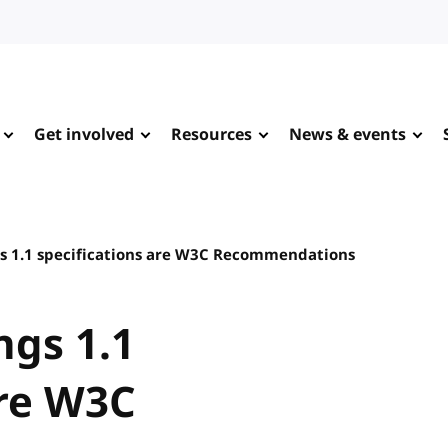
Get involved
Resources
News & events
s 1.1 specifications are W3C Recommendations
ngs 1.1
are W3C