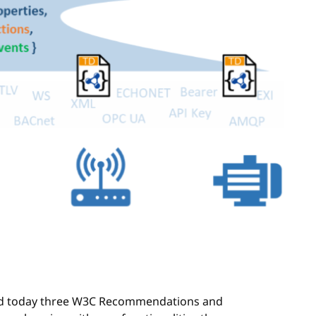
d today three W3C Recommendations and