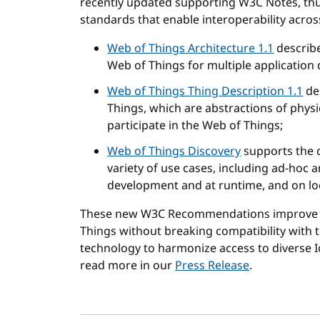
recently updated supporting W3C Notes, thu
standards that enable interoperability acro
Web of Things Architecture 1.1
describe
Web of Things for multiple application
Web of Things Thing Description 1.1
de
Things, which are abstractions of physica
participate in the Web of Things;
Web of Things Discovery
supports the d
variety of use cases, including ad-hoc
development and at runtime, and on lo
These new W3C Recommendations improve a
Things without breaking compatibility with t
technology to harmonize access to diverse Io
read more in our
Press Release
.