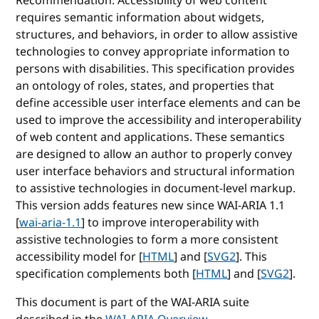
Recommendation. Accessibility of web content
requires semantic information about widgets,
structures, and behaviors, in order to allow assistive
technologies to convey appropriate information to
persons with disabilities. This specification provides
an ontology of roles, states, and properties that
define accessible user interface elements and can be
used to improve the accessibility and interoperability
of web content and applications. These semantics
are designed to allow an author to properly convey
user interface behaviors and structural information
to assistive technologies in document-level markup.
This version adds features new since WAI-ARIA 1.1
[
wai-aria-1.1
] to improve interoperability with
assistive technologies to form a more consistent
accessibility model for [
HTML
] and [
SVG2
]. This
specification complements both [
HTML
] and [
SVG2
].
This document is part of the WAI-ARIA suite