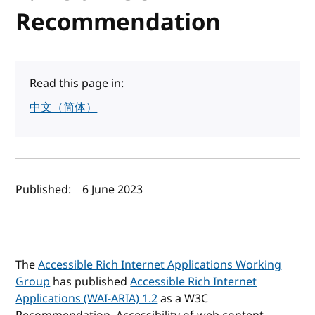
Recommendation
Read this page in:
中文（简体）
Author(s) and publish date
Published:
6 June 2023
The
Accessible Rich Internet Applications Working
Group
has published
Accessible Rich Internet
Applications (WAI-ARIA) 1.2
as a W3C