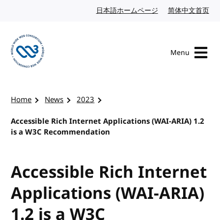
Skip to content
日本語ホームページ
Japanese website
简体中文首页
Chi
Menu
Visit the W3C homepage
Home
News
2023
Accessible Rich Internet Applications (WAI-ARIA) 1.2
is a W3C Recommendation
Accessible Rich Internet
Applications (WAI-ARIA)
1.2 is a W3C