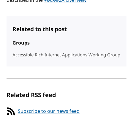
described in the
WAI-ARIA Overview
.
Related to this post
Groups
Accessible Rich Internet Applications Working Group
Related RSS feed
Subscribe to our news feed