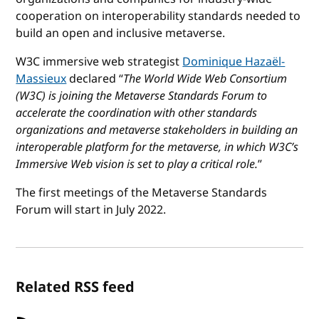
cooperation on interoperability standards needed to
build an open and inclusive metaverse.
W3C immersive web strategist
Dominique Hazaël-
Massieux
declared “
The World Wide Web Consortium
(W3C) is joining the Metaverse Standards Forum to
accelerate the coordination with other standards
organizations and metaverse stakeholders in building an
interoperable platform for the metaverse, in which W3C’s
Immersive Web vision is set to play a critical role.
”
The first meetings of the Metaverse Standards
Forum will start in July 2022.
Related RSS feed