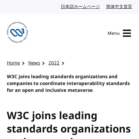
Skip to content
日本語ホームページ
Japanese website
简体中文首页
Chi
Menu
Visit the W3C homepage
Home
News
2022
W3C joins leading standards organizations and
companies to coordinate interoperability standards
for an open and inclusive metaverse
W3C joins leading
standards organizations