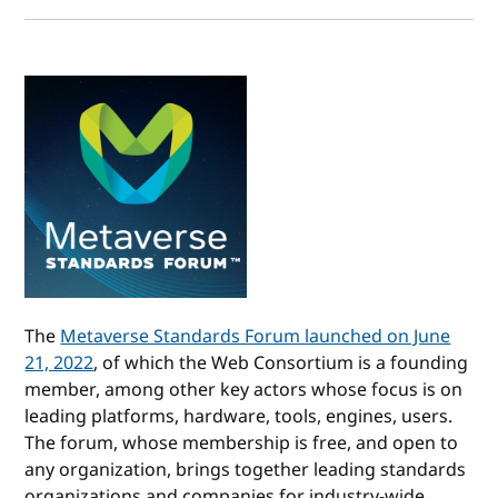
The
Metaverse Standards Forum launched on June
21, 2022
, of which the Web Consortium is a founding
member, among other key actors whose focus is on
leading platforms, hardware, tools, engines, users.
The forum, whose membership is free, and open to
any organization, brings together leading standards
organizations and companies for industry-wide