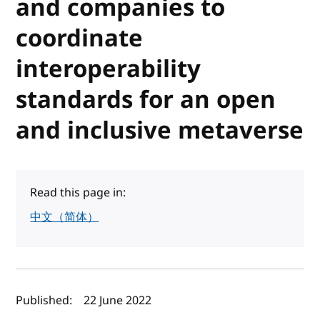
and companies to
coordinate
interoperability
standards for an open
and inclusive metaverse
Read this page in:
中文（简体）
Author(s) and publish date
Published:
22 June 2022