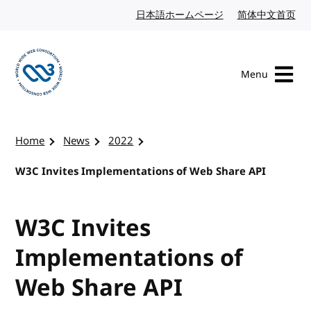
Skip to content
日本語ホームページ
Japanese website
简体中文首页
Chi
Menu
Visit the W3C homepage
Home
News
2022
W3C Invites Implementations of Web Share API
W3C Invites
Implementations of
Web Share API