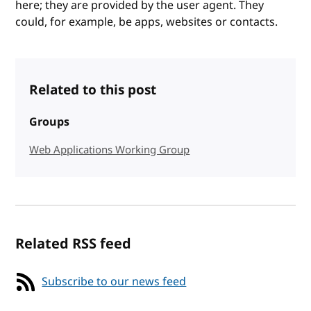
here; they are provided by the user agent. They
could, for example, be apps, websites or contacts.
Related to this post
Groups
Web Applications Working Group
Related RSS feed
Subscribe to our news feed