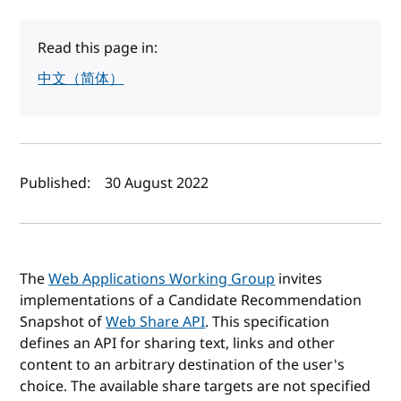
Read this page in:
中文（简体）
Author(s) and publish date
Published:
30 August 2022
The
Web Applications Working Group
invites
implementations of a Candidate Recommendation
Snapshot of
Web Share API
. This specification
defines an API for sharing text, links and other
content to an arbitrary destination of the user's
choice. The available share targets are not specified