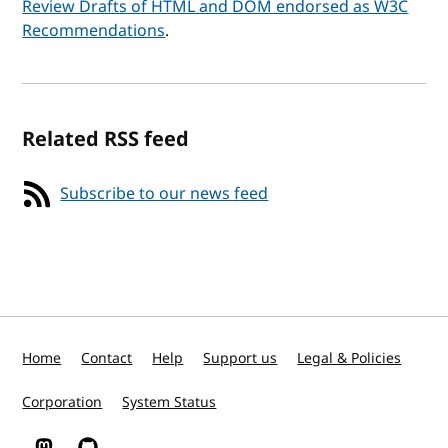
Review Drafts of HTML and DOM endorsed as W3C
Recommendations
.
Related RSS feed
Subscribe to our news feed
Home
Contact
Help
Support us
Legal & Policies
Corporation
System Status