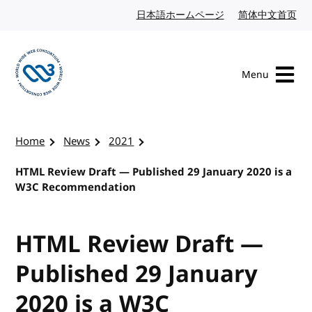
Skip to content
日本語ホームページ
Japanese website
简体中文首页
Chi
Menu
Visit the W3C homepage
Home
News
2021
HTML Review Draft — Published 29 January 2020 is a
W3C Recommendation
HTML Review Draft —
Published 29 January
2020 is a W3C