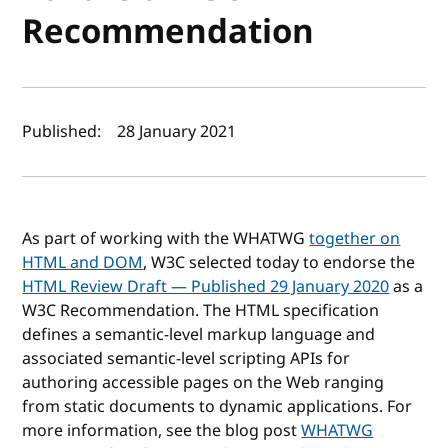
Recommendation
Author(s) and publish date
Published:
28 January 2021
As part of working with the WHATWG
together on
HTML and DOM
, W3C selected today to endorse the
HTML Review Draft — Published 29 January 2020
as a
W3C Recommendation. The HTML specification
defines a semantic-level markup language and
associated semantic-level scripting APIs for
authoring accessible pages on the Web ranging
from static documents to dynamic applications. For
more information, see the blog post
WHATWG