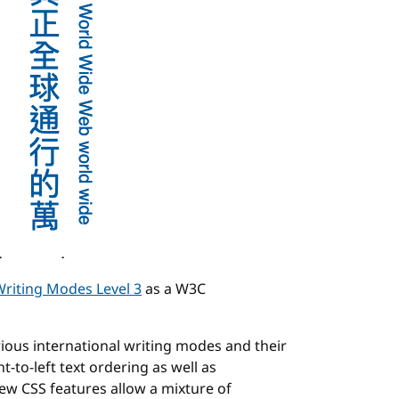
riting Modes Level 3
as a W3C
ious international writing modes and their
t-to-left text ordering as well as
new CSS features allow a mixture of