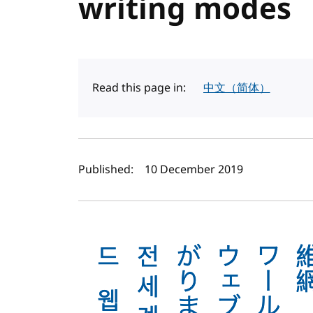
writing modes
Read this page in:
中文（简体）
Author(s) and publi
Published:
10 December 2019