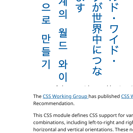
The
CSS Working Group
has published
CSS W
Recommendation.
This CSS module defines CSS support for var
combinations, including left-to-right and righ
horizontal and vertical orientations. These 